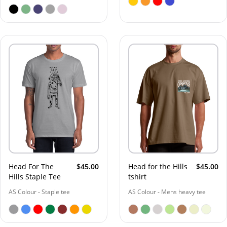
Head For The
$45.00
Head for the Hills
$45.00
Hills Staple Tee
tshirt
AS Colour - Staple tee
AS Colour - Mens heavy tee