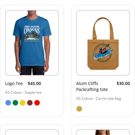
Logo Tee
$45.00
Alum Cliffs
$30.00
Packrafting tote
AS Colour - Staple tee
AS Colour - Carrie tote bag