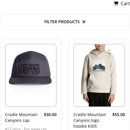
Cart
FILTER PRODUCTS
Cradle Mountain
$30.00
Cradle Mountain
$55.00
Canyons cap
Canyons logo
hoodie KIDS
AS Colour - Five panel cap