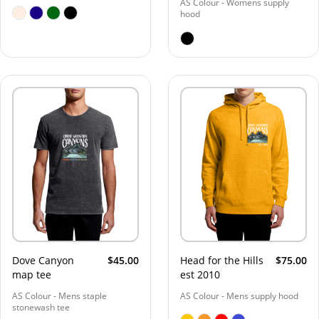
AS Colour - Womens supply
hood
Dove Canyon
$45.00
Head for the Hills
$75.00
map tee
est 2010
AS Colour - Mens staple
AS Colour - Mens supply hood
stonewash tee