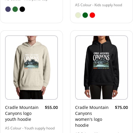
AS Colour - Kids supply hood
Cradle Mountain
$55.00
Cradle Mountain
$75.00
Canyons logo
Canyons
youth hoodie
women's logo
hoodie
AS Colour - Youth supply hood