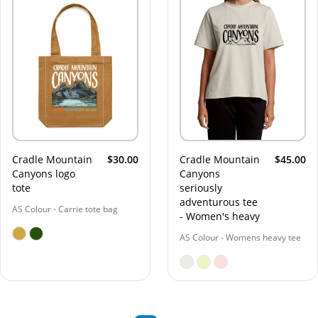
Cradle Mountain
$30.00
Cradle Mountain
$45.00
Canyons logo
Canyons
tote
seriously
adventurous tee
AS Colour - Carrie tote bag
- Women's heavy
AS Colour - Womens heavy tee