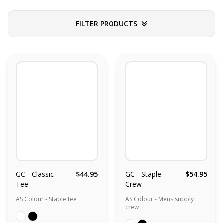
FILTER PRODUCTS
GC - Classic
$44.95
GC - Staple
$54.95
Tee
Crew
AS Colour - Staple tee
AS Colour - Mens supply
crew