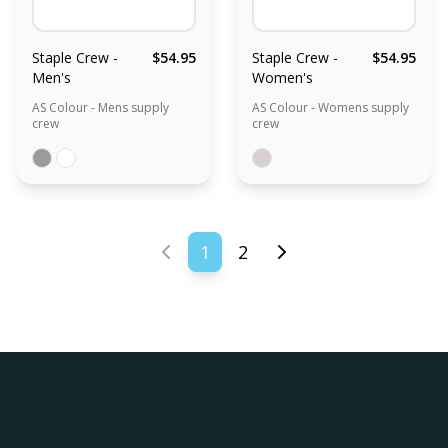
Staple Crew -
$54.95
Staple Crew -
$54.95
Men's
Women's
AS Colour - Mens supply
AS Colour - Womens supply
crew
crew
1
2
Previous page
Next page