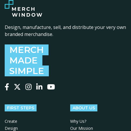
Design, manufacture, sell, and distribute your very own
branded merchandise.
MERCH
MADE
SIMPLE
Follow us on Facebook
Follow us on X
Follow us on Instagram
Follow us on LinkedIn
Follow us on YouTube
FIRST STEPS
ABOUT US
Create
Why Us?
Design
Our Mission