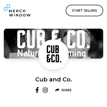
START SELLING
Cub and Co.
SHARE
Follow us on Facebook
Follow us on Instagram