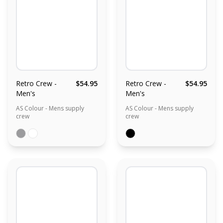
Retro Crew -
$54.95
Retro Crew -
$54.95
Men's
Men's
AS Colour - Mens supply
AS Colour - Mens supply
crew
crew