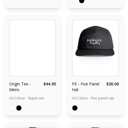
Origin Tee -
$44.95
PE - Five Panel
$30.00
Mens
Hat
AS Colour - Staple tee
AS Colour - Five panel cap