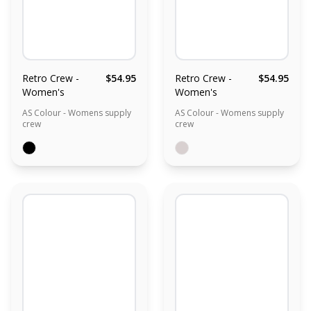
Retro Crew -
$54.95
Retro Crew -
$54.95
Women's
Women's
AS Colour - Womens supply
AS Colour - Womens supply
crew
crew