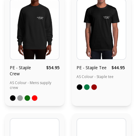
PE - Staple
$54.95
PE - Staple Tee
$44.95
Crew
AS Colour - Staple tee
AS Colour - Mens supply
crew