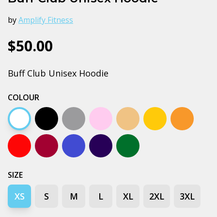
by
Amplify Fitness
$50.00
Buff Club Unisex Hoodie
COLOUR
White
Black
Grey marle
Pink
Peach
Gold
Orange
Red
Burgundy
Bright royal blue
Navy
Forest green
SIZE
XS
S
M
L
XL
2XL
3XL