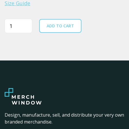
Size Guide
Quantity
ADD TO CART
Design, manufacture, sell, and distribute your very own
branded merchandise.