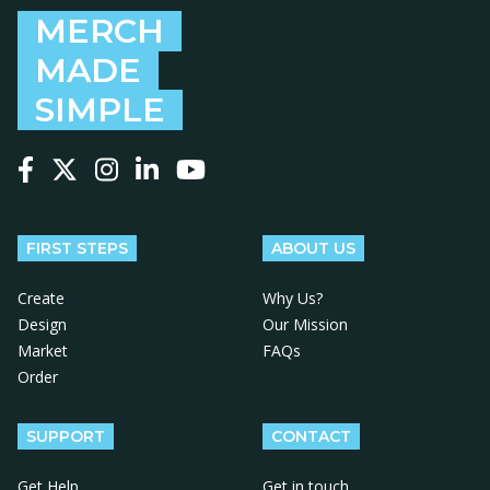
MERCH
MADE
SIMPLE
Follow us on Facebook
Follow us on X
Follow us on Instagram
Follow us on LinkedIn
Follow us on YouTube
FIRST STEPS
ABOUT US
Create
Why Us?
Design
Our Mission
Market
FAQs
Order
SUPPORT
CONTACT
Get Help
Get in touch