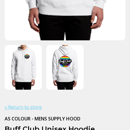
« Return to store
AS COLOUR - MENS SUPPLY HOOD
Buff Club Unisex Hoodie