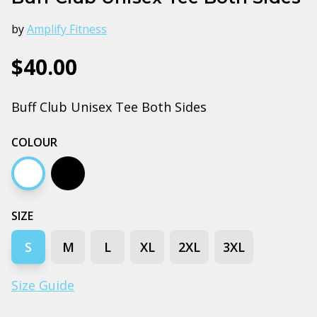
by
Amplify Fitness
$40.00
Buff Club Unisex Tee Both Sides
COLOUR
White
Black
SIZE
S
M
L
XL
2XL
3XL
Size Guide