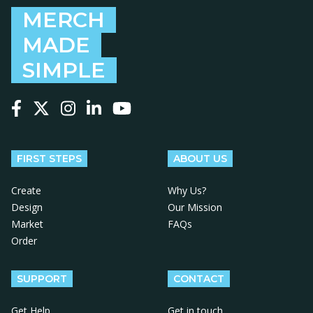
MERCH
MADE
SIMPLE
Follow us on Facebook
Follow us on X
Follow us on Instagram
Follow us on LinkedIn
Follow us on YouTube
FIRST STEPS
ABOUT US
Create
Why Us?
Design
Our Mission
Market
FAQs
Order
SUPPORT
CONTACT
Get Help
Get in touch