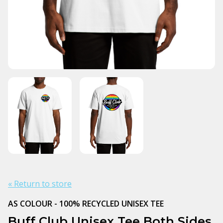
« Return to store
AS COLOUR - 100% RECYCLED UNISEX TEE
Buff Club Unisex Tee Both Sides