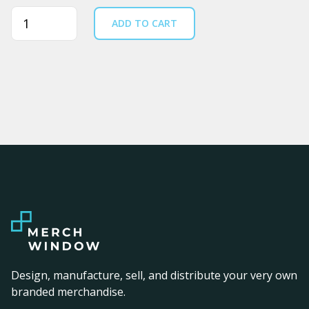
Quantity
ADD TO CART
Design, manufacture, sell, and distribute your very own
branded merchandise.