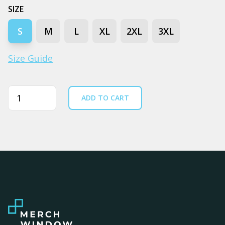
SIZE
S
M
L
XL
2XL
3XL
Size Guide
Quantity
ADD TO CART