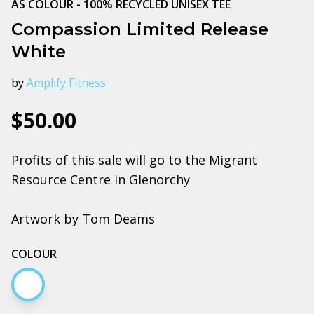
AS COLOUR - 100% RECYCLED UNISEX TEE
Compassion Limited Release
White
by
Amplify Fitness
$50.00
Profits of this sale will go to the Migrant
Resource Centre in Glenorchy
Artwork by Tom Deams
COLOUR
White