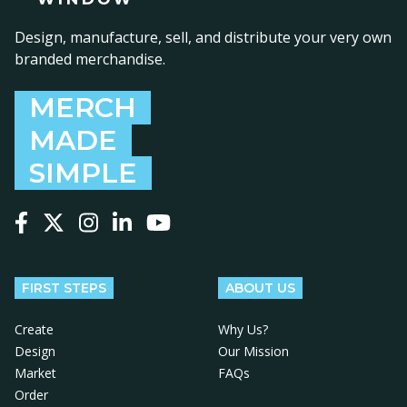
Design, manufacture, sell, and distribute your very own
branded merchandise.
MERCH
MADE
SIMPLE
Follow us on Facebook
Follow us on X
Follow us on Instagram
Follow us on LinkedIn
Follow us on YouTube
FIRST STEPS
ABOUT US
Create
Why Us?
Design
Our Mission
Market
FAQs
Order