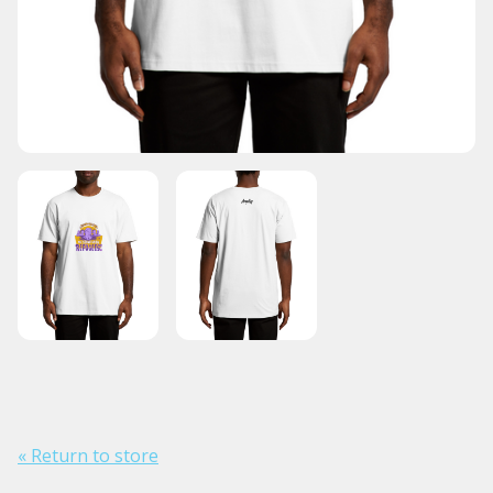
« Return to store