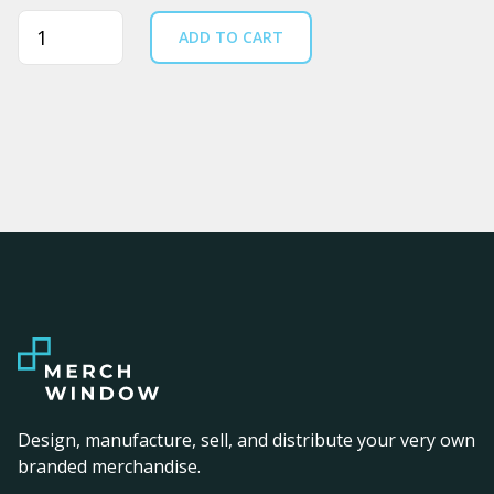
Quantity
ADD TO CART
Design, manufacture, sell, and distribute your very own
branded merchandise.