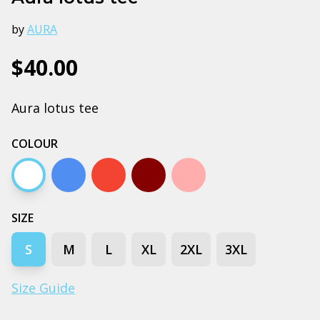
by
AURA
$40.00
Aura lotus tee
COLOUR
White
Arctic blue
Autumn
Dark chocolate
Pink
SIZE
S
M
L
XL
2XL
3XL
Size Guide