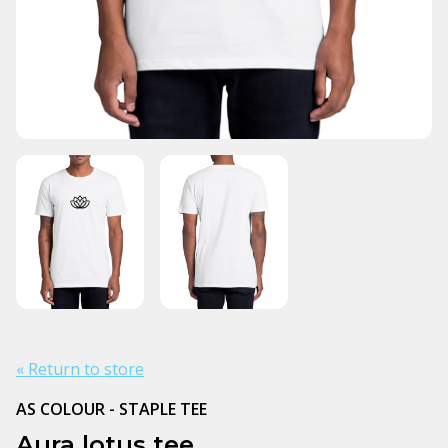
« Return to store
AS COLOUR - STAPLE TEE
Aura lotus tee