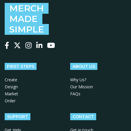
MERCH
MADE
SIMPLE
Follow us on Facebook
Follow us on X
Follow us on Instagram
Follow us on LinkedIn
Follow us on YouTube
FIRST STEPS
ABOUT US
Create
Why Us?
Design
Our Mission
Market
FAQs
Order
SUPPORT
CONTACT
Get Help
Get in touch