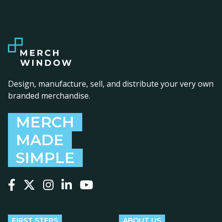
Design, manufacture, sell, and distribute your very own
branded merchandise.
MERCH
MADE
SIMPLE
Follow us on Facebook
Follow us on X
Follow us on Instagram
Follow us on LinkedIn
Follow us on YouTube
FIRST STEPS
ABOUT US