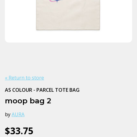
« Return to store
AS COLOUR - PARCEL TOTE BAG
moop bag 2
by
AURA
$33.75