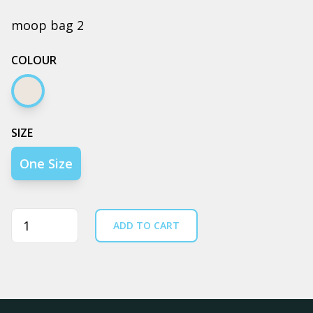
moop bag 2
COLOUR
Cream
SIZE
One Size
Quantity
ADD TO CART