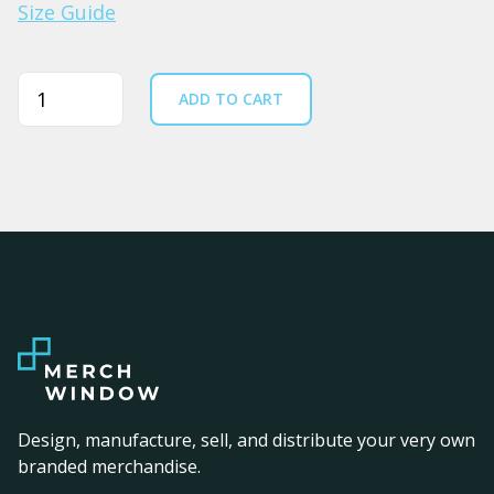
Size Guide
Quantity
ADD TO CART
Design, manufacture, sell, and distribute your very own
branded merchandise.