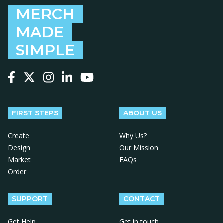
MERCH
MADE
SIMPLE
Follow us on Facebook
Follow us on X
Follow us on Instagram
Follow us on LinkedIn
Follow us on YouTube
FIRST STEPS
ABOUT US
Create
Why Us?
Design
Our Mission
Market
FAQs
Order
SUPPORT
CONTACT
Get Help
Get in touch