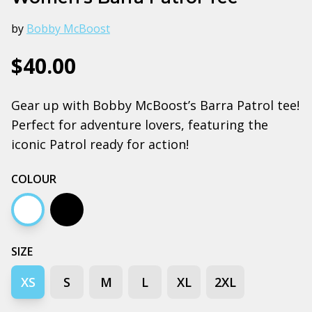
by
Bobby McBoost
$40.00
Gear up with Bobby McBoost’s Barra Patrol tee!
Perfect for adventure lovers, featuring the
iconic Patrol ready for action!
COLOUR
White
Black
SIZE
XS
S
M
L
XL
2XL