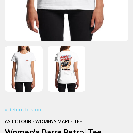
« Return to store
AS COLOUR - WOMENS MAPLE TEE
Women's Barra Patrol Tee