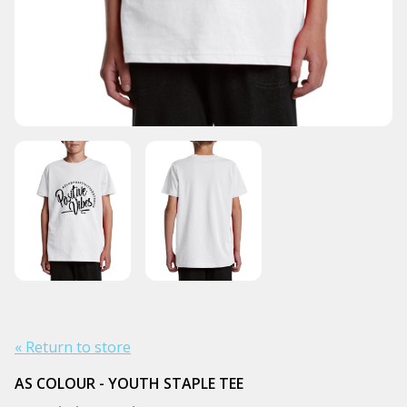
« Return to store
AS COLOUR - YOUTH STAPLE TEE