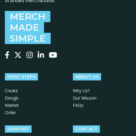
branded merchandise.
MERCH
MADE
SIMPLE
Follow us on Facebook
Follow us on X
Follow us on Instagram
Follow us on LinkedIn
Follow us on YouTube
FIRST STEPS
ABOUT US
Create
Why Us?
Design
Our Mission
Market
FAQs
Order
SUPPORT
CONTACT