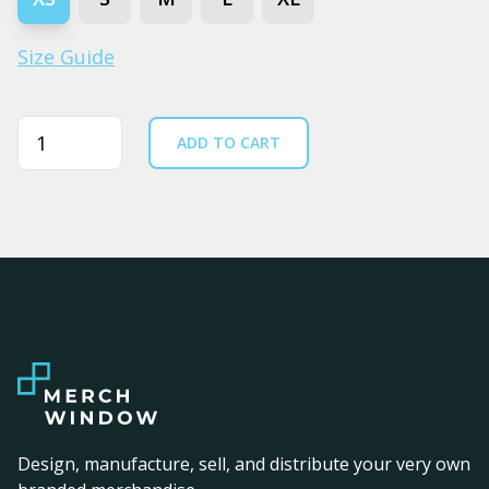
Size Guide
Quantity
ADD TO CART
Design, manufacture, sell, and distribute your very own