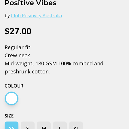
Positive Vibes
by
Club Positivity Australia
$27.00
Regular fit
Crew neck
Mid-weight, 180 GSM 100% combed and
preshrunk cotton.
COLOUR
White
SIZE
XS
S
M
L
XL