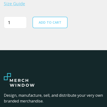
Size Guide
Quantity
ADD TO CART
Design, manufacture, sell, and distribute your very own
branded merchandise.