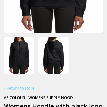
« Return to store
AS COLOUR - WOMENS SUPPLY HOOD
Womens Hoodie with black logo