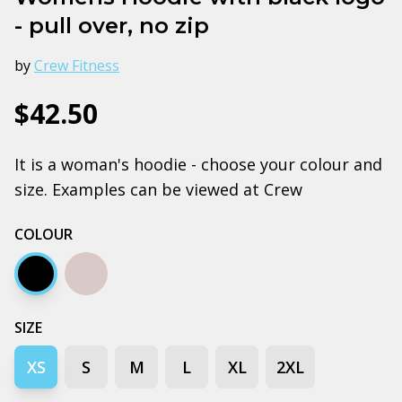
- pull over, no zip
by
Crew Fitness
$42.50
It is a woman's hoodie - choose your colour and
size. Examples can be viewed at Crew
COLOUR
Black
Grey marle
SIZE
XS
S
M
L
XL
2XL