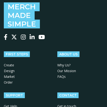
MERCH
MADE
SIMPLE
Follow us on Facebook
Follow us on X
Follow us on Instagram
Follow us on LinkedIn
Follow us on YouTube
FIRST STEPS
ABOUT US
Create
Why Us?
Design
Our Mission
Market
FAQs
Order
SUPPORT
CONTACT
Get Help
Get in touch