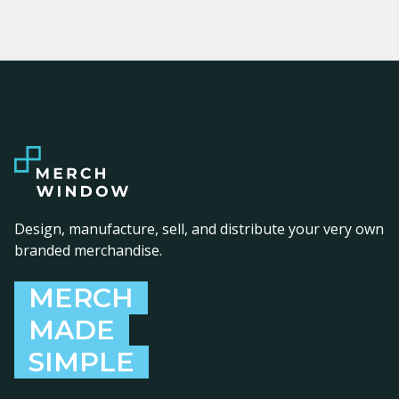
Design, manufacture, sell, and distribute your very own
branded merchandise.
MERCH
MADE
SIMPLE