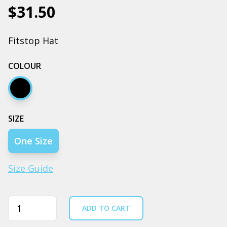
$31.50
Fitstop Hat
COLOUR
Black
SIZE
One Size
Size Guide
Quantity
ADD TO CART