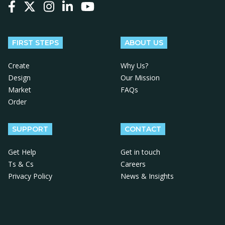
Follow us on Facebook
Follow us on X
Follow us on Instagram
Follow us on LinkedIn
Follow us on YouTube
FIRST STEPS
ABOUT US
Create
Why Us?
Design
Our Mission
Market
FAQs
Order
SUPPORT
CONTACT
Get Help
Get in touch
Ts & Cs
Careers
Privacy Policy
News & Insights