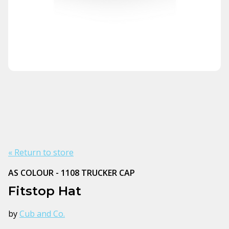
« Return to store
AS COLOUR - 1108 TRUCKER CAP
Fitstop Hat
by
Cub and Co.