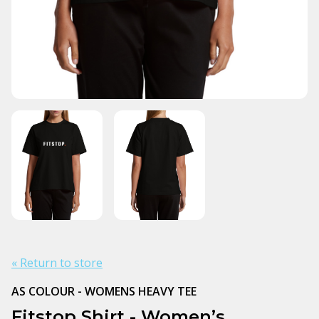
« Return to store
AS COLOUR - WOMENS HEAVY TEE
Fitstop Shirt - Women’s