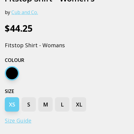
by
Cub and Co.
$44.25
Fitstop Shirt - Womans
COLOUR
Black
SIZE
XS
S
M
L
XL
Size Guide