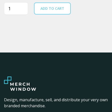
Quantity
ADD TO CART
Design, manufacture, sell, and distribute your very own
branded merchandise.