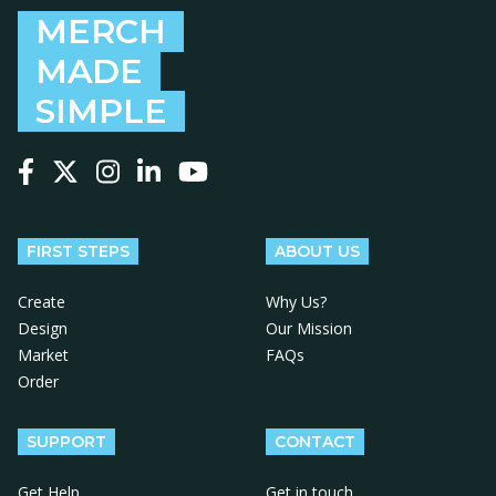
MERCH
MADE
SIMPLE
Follow us on Facebook
Follow us on X
Follow us on Instagram
Follow us on LinkedIn
Follow us on YouTube
FIRST STEPS
ABOUT US
Create
Why Us?
Design
Our Mission
Market
FAQs
Order
SUPPORT
CONTACT
Get Help
Get in touch