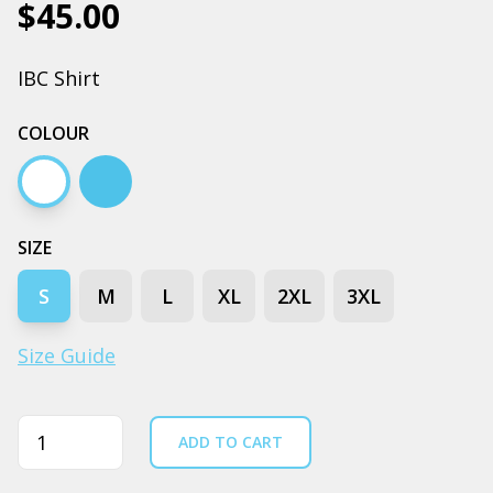
$45.00
IBC Shirt
COLOUR
White
Carolina blue
SIZE
S
M
L
XL
2XL
3XL
Size Guide
Quantity
ADD TO CART