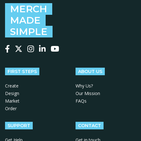
MERCH
MADE
SIMPLE
Follow us on Facebook
Follow us on X
Follow us on Instagram
Follow us on LinkedIn
Follow us on YouTube
FIRST STEPS
ABOUT US
Create
Why Us?
Design
Our Mission
Market
FAQs
Order
SUPPORT
CONTACT
Get Help
Get in touch