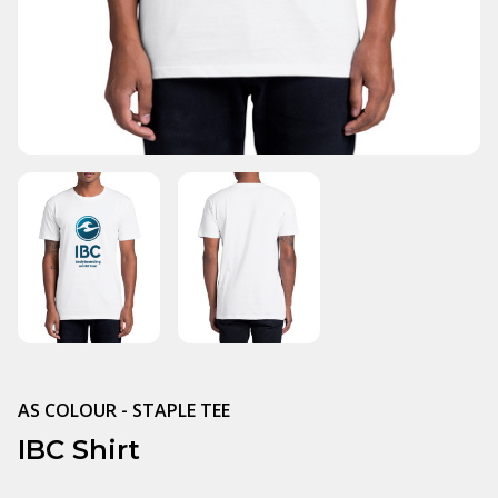
AS COLOUR - STAPLE TEE
IBC Shirt