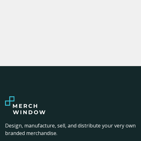
Design, manufacture, sell, and distribute your very own
branded merchandise.