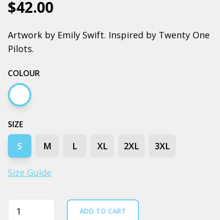
$42.00
Artwork by Emily Swift. Inspired by Twenty One
Pilots.
COLOUR
White
SIZE
S
M
L
XL
2XL
3XL
Size Guide
Quantity
ADD TO CART