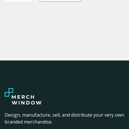
Design, manufacture, sell, and distribute your very own
branded merchandise.