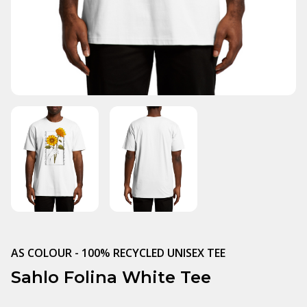
AS COLOUR - 100% RECYCLED UNISEX TEE
Sahlo Folina White Tee