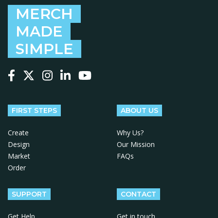
MERCH
MADE
SIMPLE
Follow us on Facebook
Follow us on X
Follow us on Instagram
Follow us on LinkedIn
Follow us on YouTube
FIRST STEPS
ABOUT US
Create
Why Us?
Design
Our Mission
Market
FAQs
Order
SUPPORT
CONTACT
Get Help
Get in touch