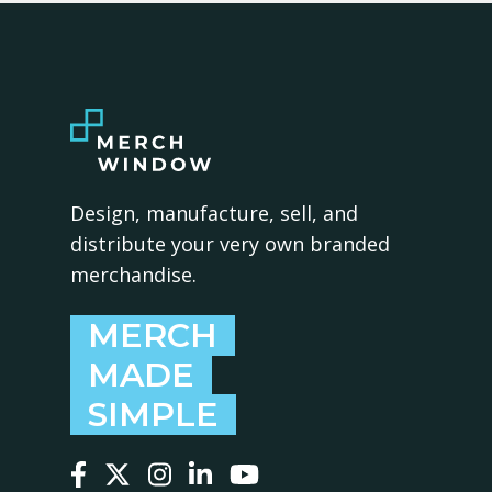
Design, manufacture, sell, and
distribute your very own branded
merchandise.
MERCH
MADE
SIMPLE