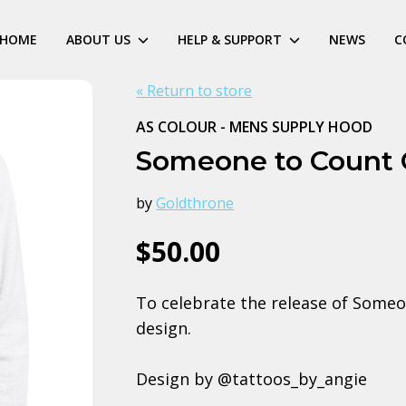
HOME
ABOUT US
HELP & SUPPORT
NEWS
C
« Return to store
AS COLOUR - MENS SUPPLY HOOD
Someone to Count
by
Goldthrone
$50.00
To celebrate the release of Someo
design.
Design by @tattoos_by_angie