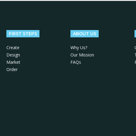
FIRST STEPS
ABOUT US
Create
Why Us?
Design
Our Mission
Market
FAQs
Order