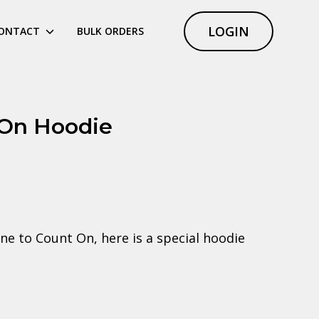
LOGIN
ONTACT
BULK ORDERS
 On Hoodie
ne to Count On, here is a special hoodie