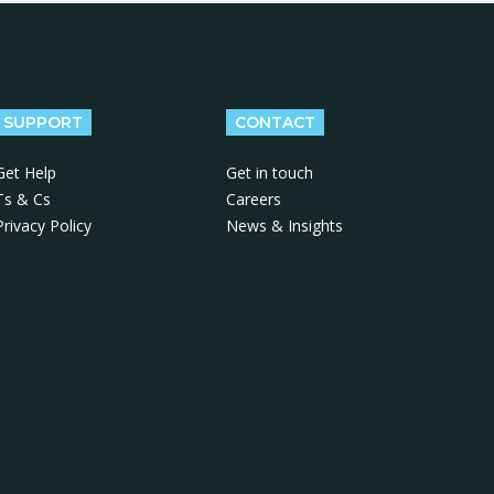
SUPPORT
CONTACT
Get Help
Get in touch
Ts & Cs
Careers
Privacy Policy
News & Insights