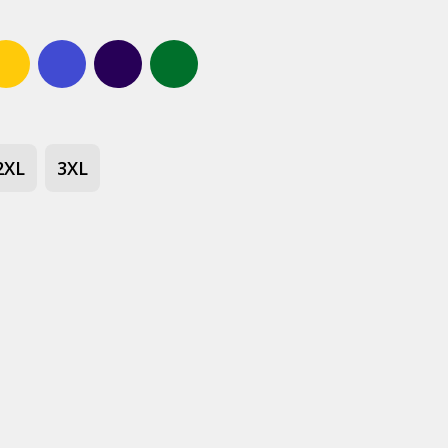
Gold
Bright royal blue
Navy
Forest green
2XL
3XL