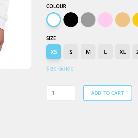
COLOUR
White
Black
Grey marle
Pink
Peach
SIZE
XS
S
M
L
XL
Size Guide
Quantity
ADD TO CART