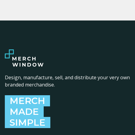
Design, manufacture, sell, and distribute your very own
branded merchandise.
MERCH
MADE
SIMPLE