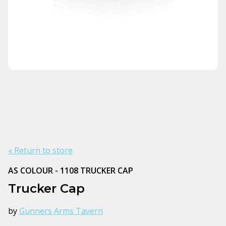
« Return to store
AS COLOUR - 1108 TRUCKER CAP
Trucker Cap
by
Gunners Arms Tavern