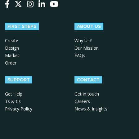
Follow us on Facebook
Follow us on X
Follow us on Instagram
Follow us on LinkedIn
Follow us on YouTube
FIRST STEPS
ABOUT US
Create
Why Us?
Design
Our Mission
Market
FAQs
Order
SUPPORT
CONTACT
Get Help
Get in touch
Ts & Cs
Careers
Privacy Policy
News & Insights