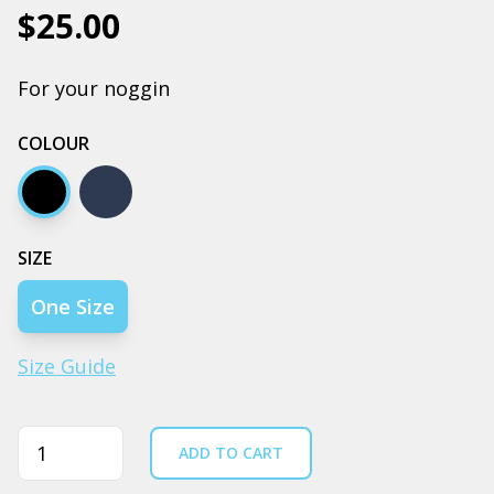
$25.00
For your noggin
COLOUR
Black
Navy
SIZE
One Size
Size Guide
Quantity
ADD TO CART