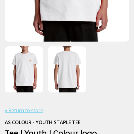
« Return to store
AS COLOUR - YOUTH STAPLE TEE
Tee | Youth | Colour logo