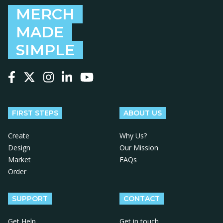
MERCH
MADE
SIMPLE
Follow us on Facebook
Follow us on X
Follow us on Instagram
Follow us on LinkedIn
Follow us on YouTube
FIRST STEPS
ABOUT US
Create
Why Us?
Design
Our Mission
Market
FAQs
Order
SUPPORT
CONTACT
Get Help
Get in touch