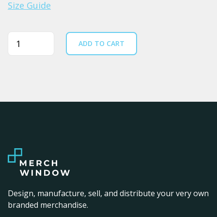
Size Guide
Quantity
ADD TO CART
Design, manufacture, sell, and distribute your very own
branded merchandise.