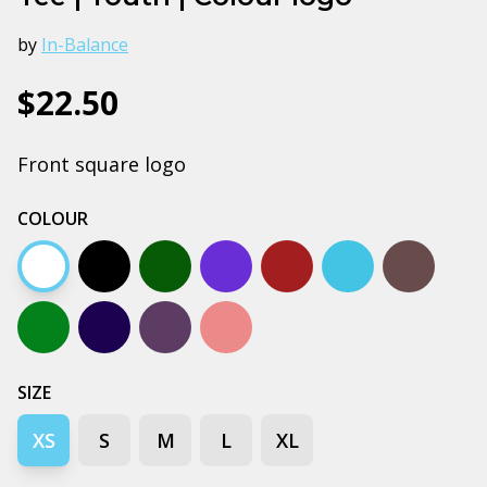
by
In-Balance
$22.50
Front square logo
COLOUR
White
Black
Army
Bright royal blue
Burgundy
Carolina blue
Charcoal
Kelly green
Navy
Petrol blue
Pink
SIZE
XS
S
M
L
XL