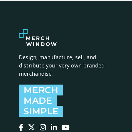
Design, manufacture, sell, and
distribute your very own branded
merchandise.
MERCH
MADE
SIMPLE