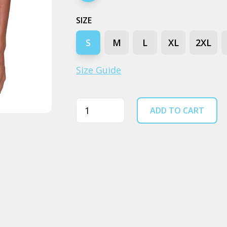
SIZE
S
M
L
XL
2XL
Size Guide
Quantity
ADD TO CART