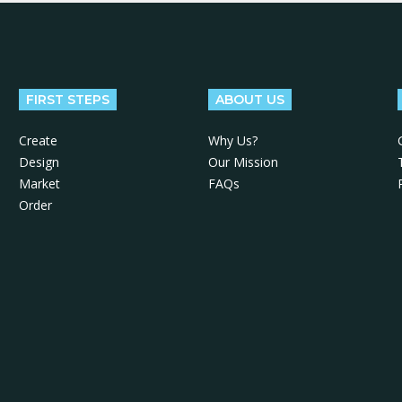
FIRST STEPS
ABOUT US
Create
Why Us?
Design
Our Mission
Market
FAQs
Order