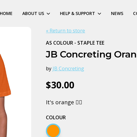
HOME
ABOUT US
HELP & SUPPORT
NEWS
C
« Return to store
AS COLOUR - STAPLE TEE
JB Concreting Ora
by
JB Concreting
$30.00
It's orange 🤷‍♂️
COLOUR
Orange