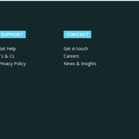
SUPPORT
CONTACT
Get Help
Get in touch
Ts & Cs
Careers
Privacy Policy
News & Insights