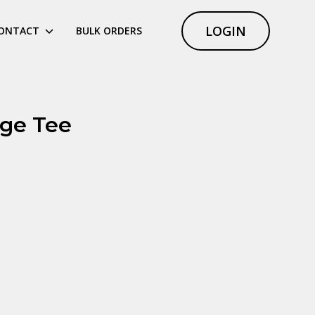
LOGIN
ONTACT
BULK ORDERS
nge Tee