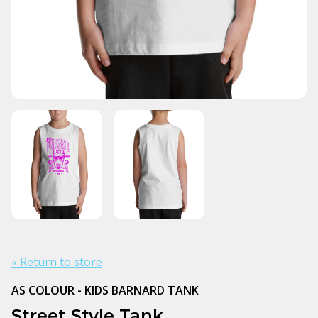
« Return to store
AS COLOUR - KIDS BARNARD TANK
Street Style Tank