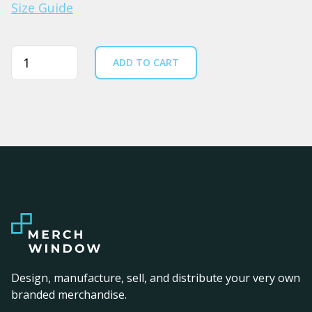
Size Guide
Quantity
ADD TO CART
Design, manufacture, sell, and distribute your very own
branded merchandise.