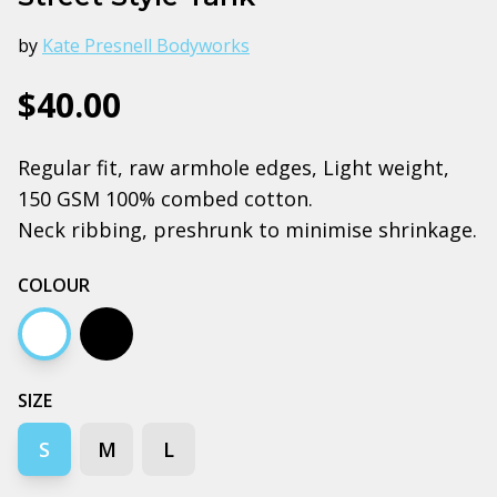
by
Kate Presnell Bodyworks
$40.00
Regular fit, raw armhole edges, Light weight,
150 GSM 100% combed cotton.
Neck ribbing, preshrunk to minimise shrinkage.
COLOUR
White
Black
SIZE
S
M
L