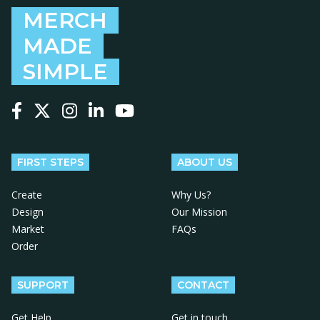
MERCH
MADE
SIMPLE
Follow us on Facebook
Follow us on X
Follow us on Instagram
Follow us on LinkedIn
Follow us on YouTube
FIRST STEPS
ABOUT US
Create
Why Us?
Design
Our Mission
Market
FAQs
Order
SUPPORT
CONTACT
Get Help
Get in touch