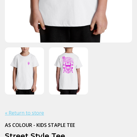
« Return to store
AS COLOUR - KIDS STAPLE TEE
Street Style Tee