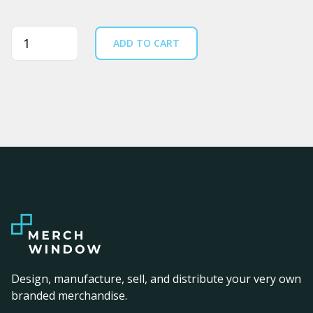
Quantity
ADD TO CART
Design, manufacture, sell, and distribute your very own
branded merchandise.