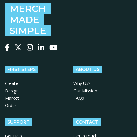
MERCH
MADE
SIMPLE
Follow us on Facebook
Follow us on X
Follow us on Instagram
Follow us on LinkedIn
Follow us on YouTube
FIRST STEPS
ABOUT US
Create
Why Us?
Design
Our Mission
Market
FAQs
Order
SUPPORT
CONTACT
Get Help
Get in touch