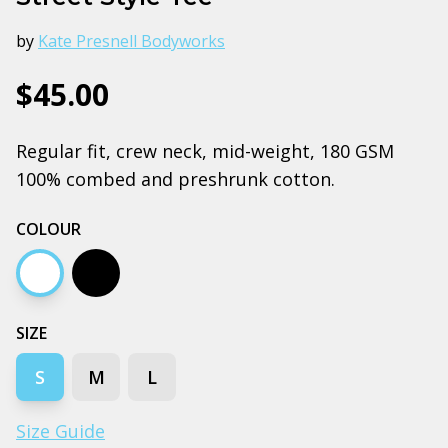
by
Kate Presnell Bodyworks
$45.00
Regular fit, crew neck, mid-weight, 180 GSM
100% combed and preshrunk cotton.
COLOUR
White
Black
SIZE
S
M
L
Size Guide