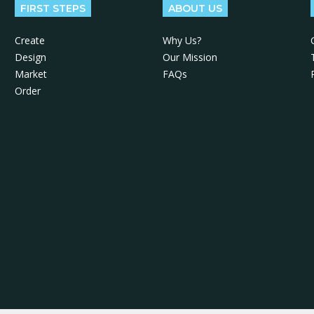
FIRST STEPS
ABOUT US
Create
Why Us?
Design
Our Mission
Market
FAQs
Order