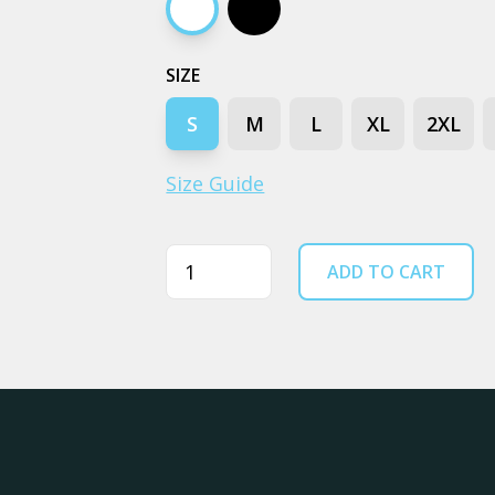
White
Black
SIZE
S
M
L
XL
2XL
Size Guide
Quantity
ADD TO CART