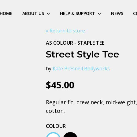
HOME
ABOUT US
HELP & SUPPORT
NEWS
C
« Return to store
AS COLOUR - STAPLE TEE
Street Style Tee
by
Kate Presnell Bodyworks
$45.00
Regular fit, crew neck, mid-weig
cotton.
COLOUR