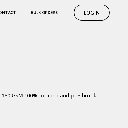
LOGIN
ONTACT
BULK ORDERS
ht, 180 GSM 100% combed and preshrunk