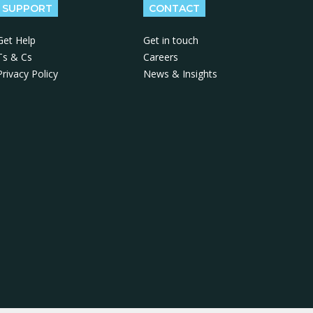
SUPPORT
CONTACT
Get Help
Get in touch
Ts & Cs
Careers
Privacy Policy
News & Insights