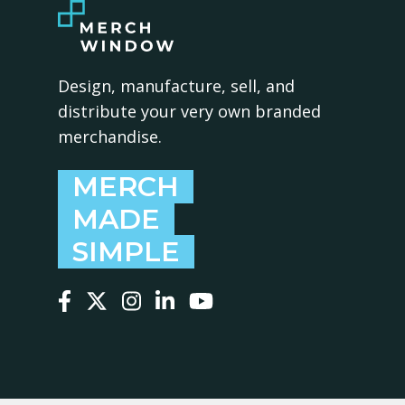
Design, manufacture, sell, and
distribute your very own branded
merchandise.
MERCH
MADE
SIMPLE
Follow us on Facebook
Follow us on X
Follow us on Instagram
Follow us on LinkedIn
Follow us on YouTube