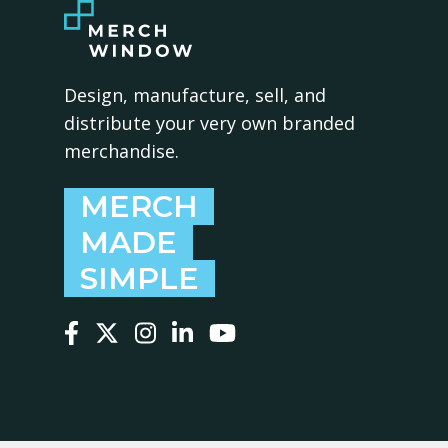
Design, manufacture, sell, and
distribute your very own branded
merchandise.
MERCH
MADE
SIMPLE
Follow us on Facebook
Follow us on X
Follow us on Instagram
Follow us on LinkedIn
Follow us on YouTube