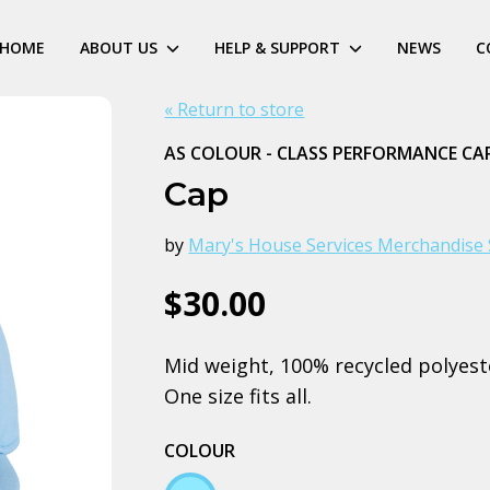
HOME
ABOUT US
HELP & SUPPORT
NEWS
C
« Return to store
AS COLOUR - CLASS PERFORMANCE CA
Cap
by
Mary's House Services Merchandise 
$30.00
Mid weight, 100% recycled polyeste
One size fits all.
COLOUR