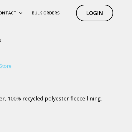
LOGIN
ONTACT
BULK ORDERS
P
Store
r, 100% recycled polyester fleece lining.