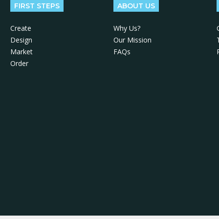
FIRST STEPS
ABOUT US
Create
Why Us?
Design
Our Mission
Market
FAQs
Order