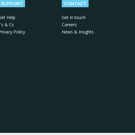
SUPPORT
CONTACT
Get Help
Get in touch
Ts & Cs
Careers
Privacy Policy
News & Insights