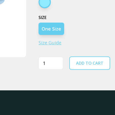
Blue
SIZE
One Size
Size Guide
Quantity
ADD TO CART