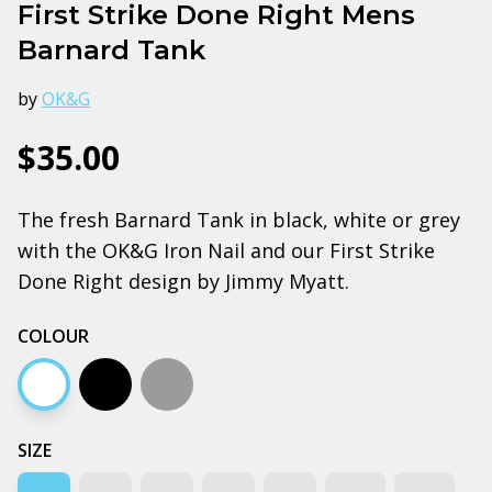
First Strike Done Right Mens
Barnard Tank
by
OK&G
$35.00
The fresh Barnard Tank in black, white or grey
with the OK&G Iron Nail and our First Strike
Done Right design by Jimmy Myatt.
COLOUR
White
Black
Grey marle
SIZE