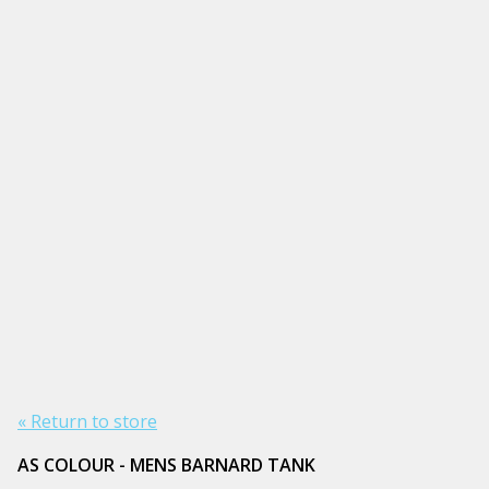
« Return to store
AS COLOUR - MENS BARNARD TANK