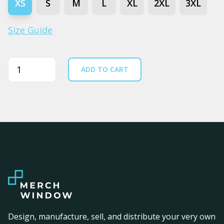
XS
S
M
L
XL
2XL
3XL
Size Guide
Quantity
ADD TO CART
Design, manufacture, sell, and distribute your very own