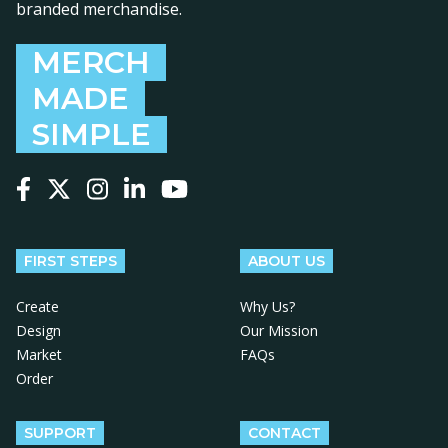
branded merchandise.
MERCH
MADE
SIMPLE
Follow us on Facebook
Follow us on X
Follow us on Instagram
Follow us on LinkedIn
Follow us on YouTube
FIRST STEPS
ABOUT US
Create
Why Us?
Design
Our Mission
Market
FAQs
Order
SUPPORT
CONTACT