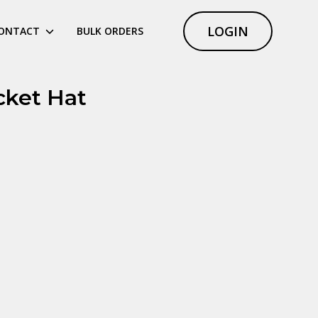
LOGIN
ONTACT
BULK ORDERS
cket Hat