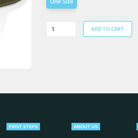
One Size
Quantity
ADD TO CART
FIRST STEPS
ABOUT US