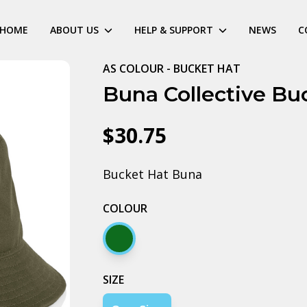
HOME
ABOUT US
HELP & SUPPORT
NEWS
C
AS COLOUR - BUCKET HAT
Buna Collective Bu
$30.75
Bucket Hat Buna
COLOUR
Army
SIZE