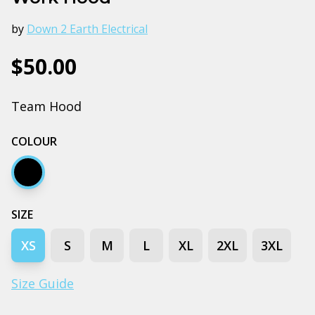
by
Down 2 Earth Electrical
$50.00
Team Hood
COLOUR
Black
SIZE
XS
S
M
L
XL
2XL
3XL
Size Guide