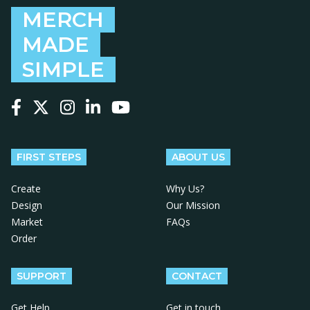
MERCH
MADE
SIMPLE
Follow us on Facebook
Follow us on X
Follow us on Instagram
Follow us on LinkedIn
Follow us on YouTube
FIRST STEPS
ABOUT US
Create
Why Us?
Design
Our Mission
Market
FAQs
Order
SUPPORT
CONTACT
Get Help
Get in touch