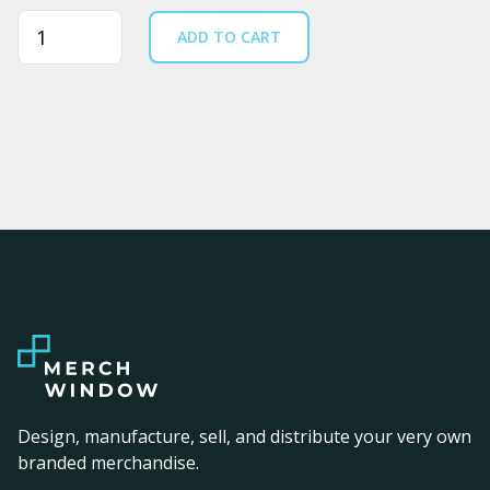
Quantity
ADD TO CART
Design, manufacture, sell, and distribute your very own
branded merchandise.