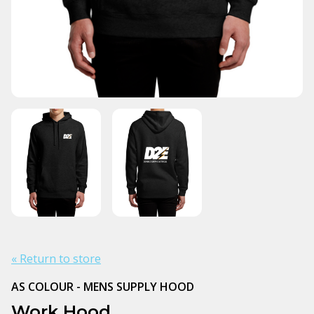
« Return to store
AS COLOUR - MENS SUPPLY HOOD
Work Hood