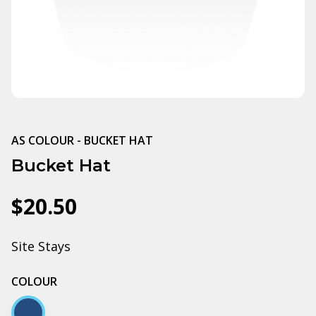
AS COLOUR - BUCKET HAT
Bucket Hat
$20.50
Site Stays
COLOUR