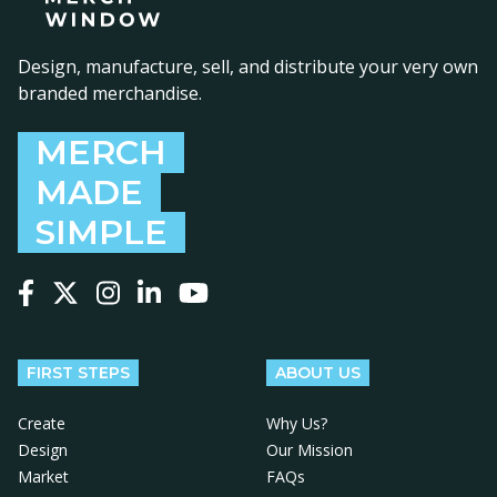
Design, manufacture, sell, and distribute your very own
branded merchandise.
MERCH
MADE
SIMPLE
Follow us on Facebook
Follow us on X
Follow us on Instagram
Follow us on LinkedIn
Follow us on YouTube
FIRST STEPS
ABOUT US
Create
Why Us?
Design
Our Mission
Market
FAQs