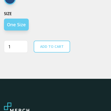
Navy
SIZE
One Size
Quantity
ADD TO CART