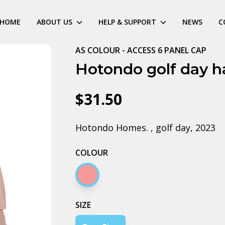
HOME
ABOUT US
HELP & SUPPORT
NEWS
C
AS COLOUR - ACCESS 6 PANEL CAP
Hotondo golf day h
$31.50
Hotondo Homes. , golf day, 2023
COLOUR
Hazy pink
SIZE