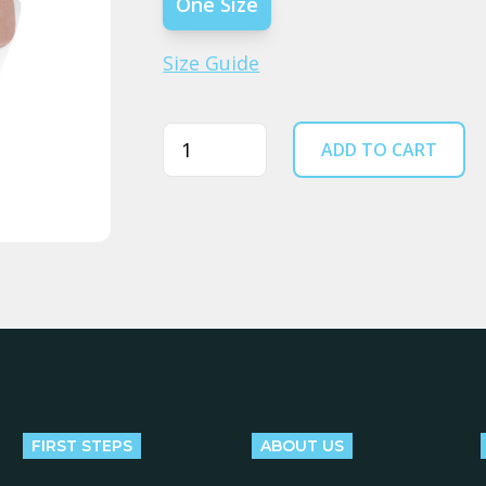
One Size
Size Guide
Quantity
ADD TO CART
FIRST STEPS
ABOUT US