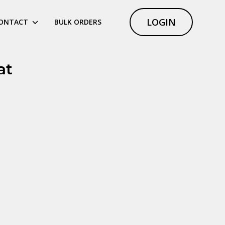
LOGIN
ONTACT
BULK ORDERS
at