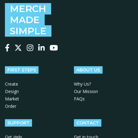
MERCH
MADE
SIMPLE
Follow us on Facebook
Follow us on X
Follow us on Instagram
Follow us on LinkedIn
Follow us on YouTube
FIRST STEPS
ABOUT US
Create
Why Us?
Design
Our Mission
Market
FAQs
Order
SUPPORT
CONTACT
Get Help
Get in touch