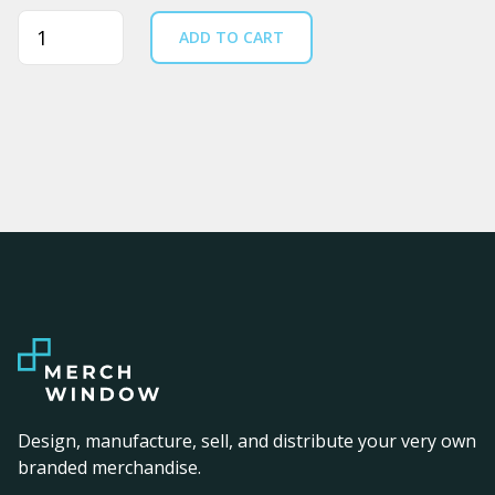
Quantity
ADD TO CART
Design, manufacture, sell, and distribute your very own
branded merchandise.