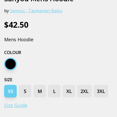
by
Sanyou - Tasmanian Baijiu
$42.50
Mens Hoodie
COLOUR
Black
SIZE
XS
S
M
L
XL
2XL
3XL
Size Guide