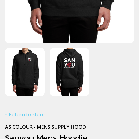
« Return to store
AS COLOUR - MENS SUPPLY HOOD
Sanyou Mens Hoodie