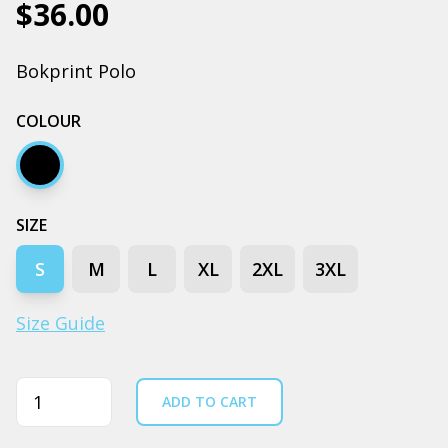
$36.00
Bokprint Polo
COLOUR
Black
SIZE
S
M
L
XL
2XL
3XL
Size Guide
Quantity
ADD TO CART