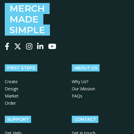
MERCH
MADE
SIMPLE
Follow us on Facebook
Follow us on X
Follow us on Instagram
Follow us on LinkedIn
Follow us on YouTube
FIRST STEPS
ABOUT US
Create
Why Us?
Design
Our Mission
Market
FAQs
Order
SUPPORT
CONTACT
Get Help
Get in touch