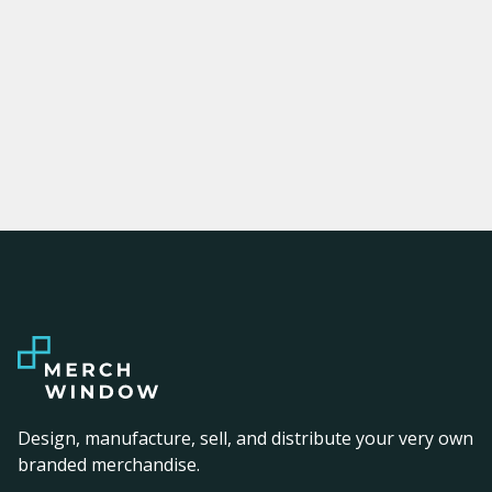
Design, manufacture, sell, and distribute your very own
branded merchandise.