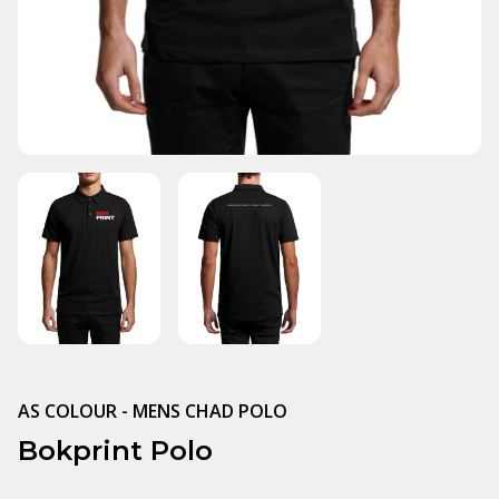
AS COLOUR - MENS CHAD POLO
Bokprint Polo