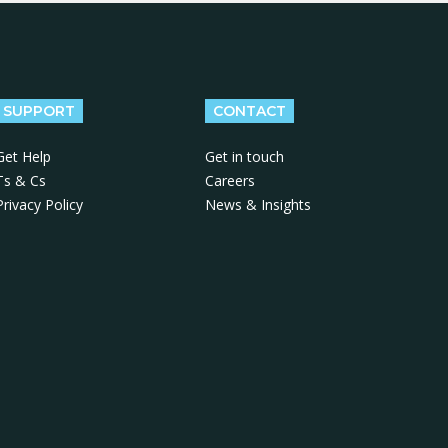
SUPPORT
CONTACT
Get Help
Get in touch
Ts & Cs
Careers
Privacy Policy
News & Insights