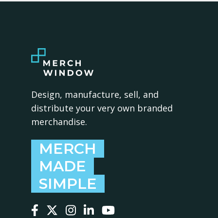
Design, manufacture, sell, and
distribute your very own branded
merchandise.
MERCH
MADE
SIMPLE