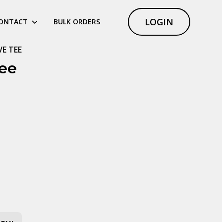
LOGIN
ONTACT
BULK ORDERS
VE TEE
ee