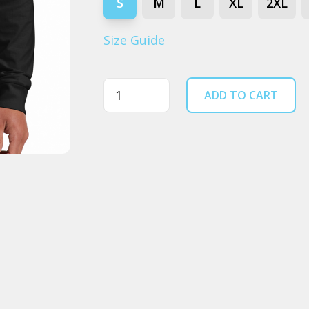
S
M
L
XL
2XL
Size Guide
Quantity
ADD TO CART