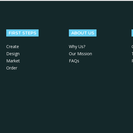
FIRST STEPS
ABOUT US
Create
Why Us?
Design
Our Mission
Market
FAQs
Order