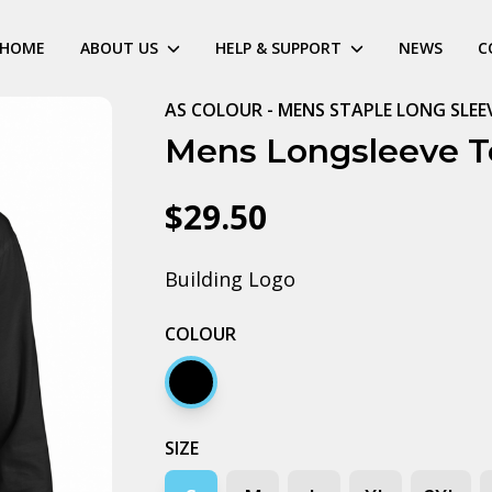
HOME
ABOUT US
HELP & SUPPORT
NEWS
C
AS COLOUR - MENS STAPLE LONG SLEE
Mens Longsleeve T
$29.50
Building Logo
COLOUR
Black
SIZE