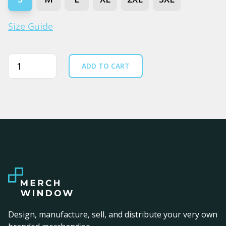
Size Guide
Quantity
ADD TO CART
Design, manufacture, sell, and distribute your very own