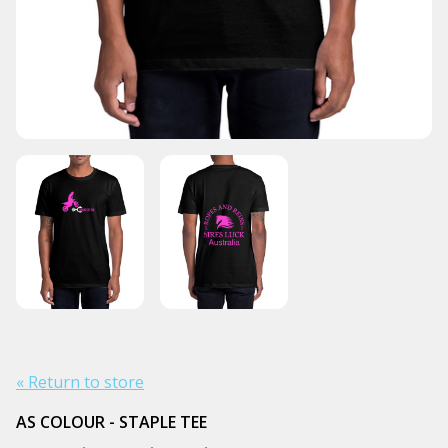
« Return to store
AS COLOUR - STAPLE TEE