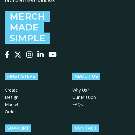
branded merchandise.
MERCH
MADE
SIMPLE
Follow us on Facebook
Follow us on X
Follow us on Instagram
Follow us on LinkedIn
Follow us on YouTube
FIRST STEPS
ABOUT US
Create
Why Us?
Design
Our Mission
Market
FAQs
Order
SUPPORT
CONTACT