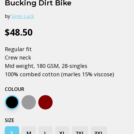
Bucking Dirt Bike
by
Sires Luck
$48.50
Regular fit
Crew neck
Mid weight, 180 GSM, 28-singles
100% combed cotton (marles 15% viscose)
COLOUR
Black
Grey marle
Dark chocolate
SIZE
S
M
L
XL
2XL
3XL