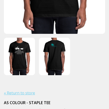
« Return to store
AS COLOUR - STAPLE TEE