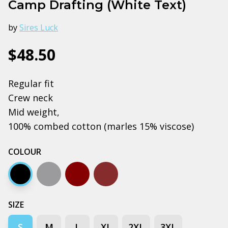
Camp Drafting (White Text)
by
Sires Luck
$48.50
Regular fit
Crew neck
Mid weight,
100% combed cotton (marles 15% viscose)
COLOUR
Black
Grey marle
Dark chocolate
Walnut
SIZE
S
M
L
XL
2XL
3XL