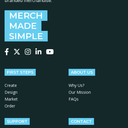
branded merchandise.
MERCH
MADE
SIMPLE
Follow us on Facebook
Follow us on X
Follow us on Instagram
Follow us on LinkedIn
Follow us on YouTube
FIRST STEPS
ABOUT US
Create
Why Us?
Design
Our Mission
Market
FAQs
Order
SUPPORT
CONTACT