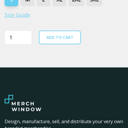
Size Guide
Quantity
ADD TO CART
Design, manufacture, sell, and distribute your very own