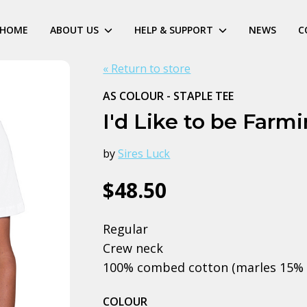
HOME
ABOUT US
HELP & SUPPORT
NEWS
C
« Return to store
AS COLOUR - STAPLE TEE
I'd Like to be Farm
by
Sires Luck
$48.50
Regular
Crew neck
100% combed cotton (marles 15% 
COLOUR