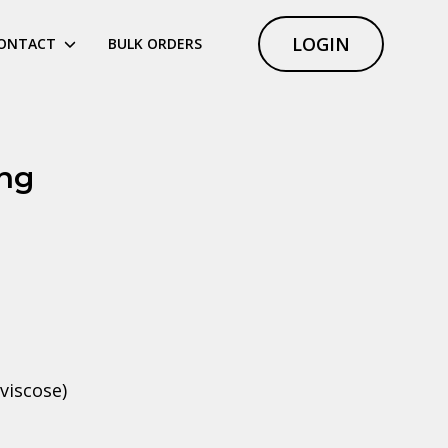
LOGIN
ONTACT
BULK ORDERS
ing
viscose)