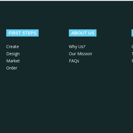
FIRST STEPS
ABOUT US
Create
Why Us?
Design
Our Mission
Market
FAQs
Order