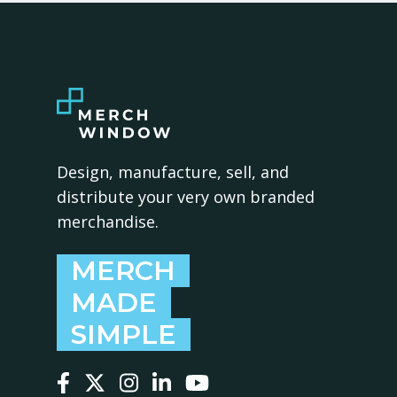
Design, manufacture, sell, and
distribute your very own branded
merchandise.
MERCH
MADE
SIMPLE