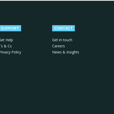
SUPPORT
CONTACT
Get Help
Get in touch
Ts & Cs
Careers
Privacy Policy
News & Insights