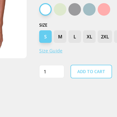
White
Natural
Grey marle
Pale blue
Pink
SIZE
S
M
L
XL
2XL
Size Guide
Quantity
ADD TO CART