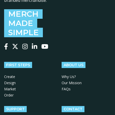
branded merchandise.
MERCH
MADE
SIMPLE
Follow us on Facebook
Follow us on X
Follow us on Instagram
Follow us on LinkedIn
Follow us on YouTube
FIRST STEPS
ABOUT US
Create
Why Us?
Design
Our Mission
Market
FAQs
Order
SUPPORT
CONTACT