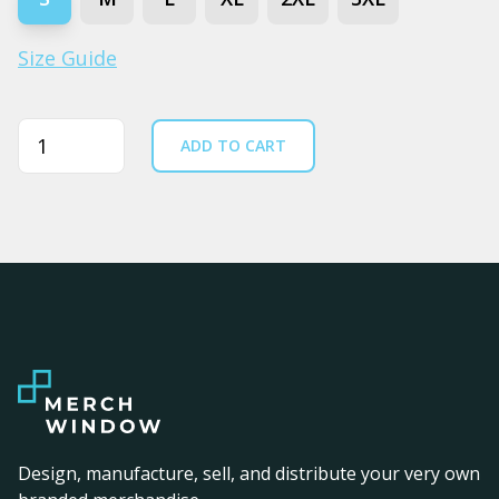
Size Guide
Quantity
ADD TO CART
Design, manufacture, sell, and distribute your very own