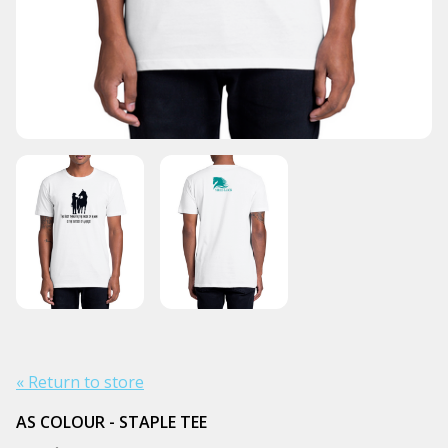
« Return to store
AS COLOUR - STAPLE TEE