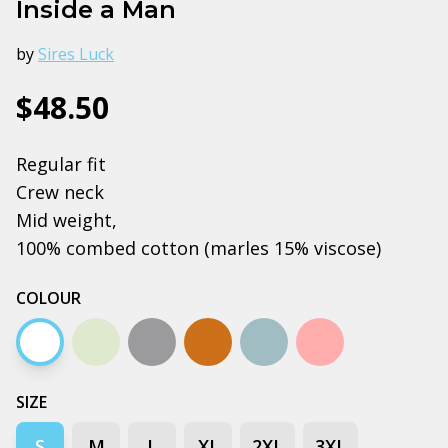
Inside a Man
by
Sires Luck
$48.50
Regular fit
Crew neck
Mid weight,
100% combed cotton (marles 15% viscose)
COLOUR
White
Natural
Grey marle
Copper
Pale blue
Pink
SIZE
S
M
L
XL
2XL
3XL