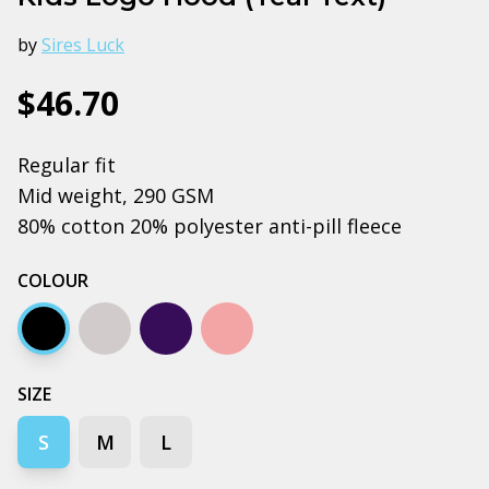
by
Sires Luck
$46.70
Regular fit
Mid weight, 290 GSM
80% cotton 20% polyester anti-pill fleece
COLOUR
Black
Grey marle
Navy
Pink
SIZE
S
M
L