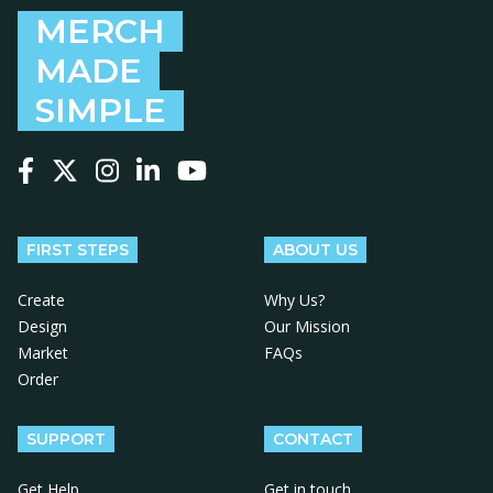
MERCH
MADE
SIMPLE
Follow us on Facebook
Follow us on X
Follow us on Instagram
Follow us on LinkedIn
Follow us on YouTube
FIRST STEPS
ABOUT US
Create
Why Us?
Design
Our Mission
Market
FAQs
Order
SUPPORT
CONTACT
Get Help
Get in touch