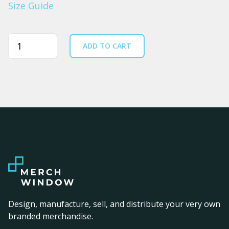
Size Guide
Quantity
ADD TO CART
Design, manufacture, sell, and distribute your very own
branded merchandise.