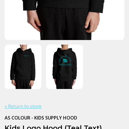
« Return to store
AS COLOUR - KIDS SUPPLY HOOD
Kids Logo Hood (Teal Text)