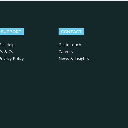
SUPPORT
CONTACT
Get Help
Get in touch
Ts & Cs
Careers
Privacy Policy
News & Insights