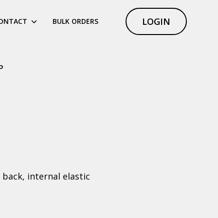
LOGIN
ONTACT
BULK ORDERS
P
back, internal elastic