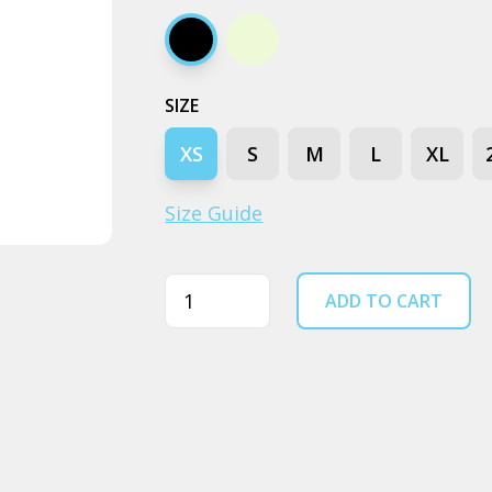
Black
Ecru
SIZE
XS
S
M
L
XL
Size Guide
Quantity
ADD TO CART