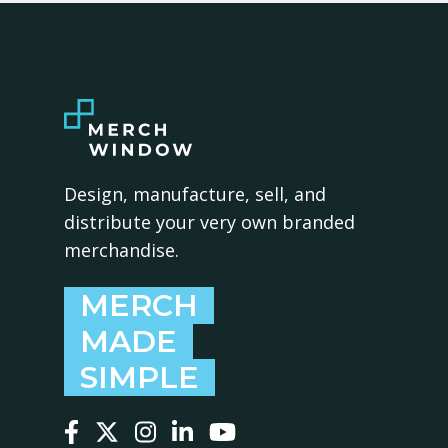
Design, manufacture, sell, and
distribute your very own branded
merchandise.
MERCH
MADE
SIMPLE