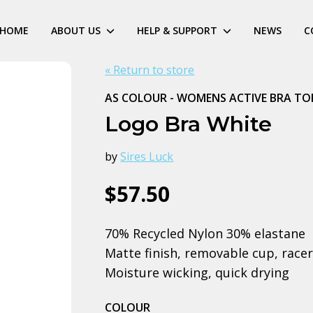
HOME
ABOUT US
HELP & SUPPORT
NEWS
C
« Return to store
AS COLOUR - WOMENS ACTIVE BRA TO
Logo Bra White
by
Sires Luck
$57.50
70% Recycled Nylon 30% elastane
Matte finish, removable cup, racer 
Moisture wicking, quick drying
COLOUR