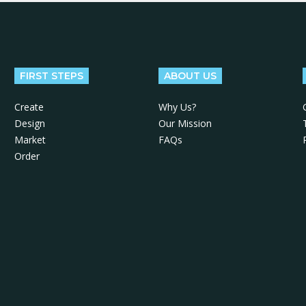
FIRST STEPS
ABOUT US
Create
Why Us?
Design
Our Mission
Market
FAQs
Order