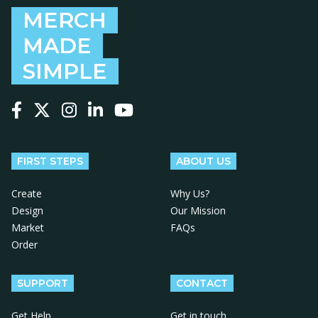
MERCH
MADE
SIMPLE
Follow us on Facebook
Follow us on X
Follow us on Instagram
Follow us on LinkedIn
Follow us on YouTube
FIRST STEPS
ABOUT US
Create
Why Us?
Design
Our Mission
Market
FAQs
Order
SUPPORT
CONTACT
Get Help
Get in touch