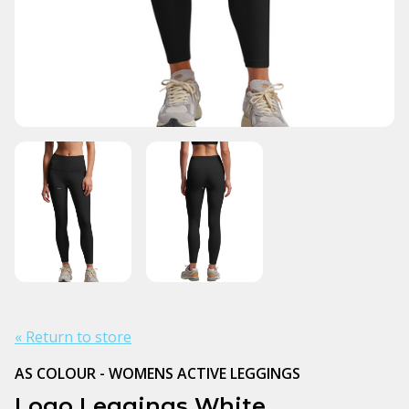
« Return to store
AS COLOUR - WOMENS ACTIVE LEGGINGS
Logo Leggings White