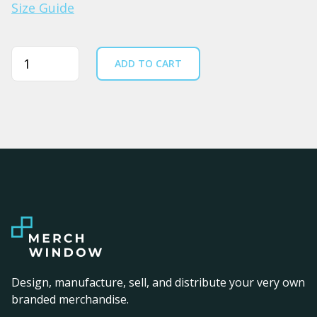
Size Guide
Quantity
ADD TO CART
Design, manufacture, sell, and distribute your very own
branded merchandise.