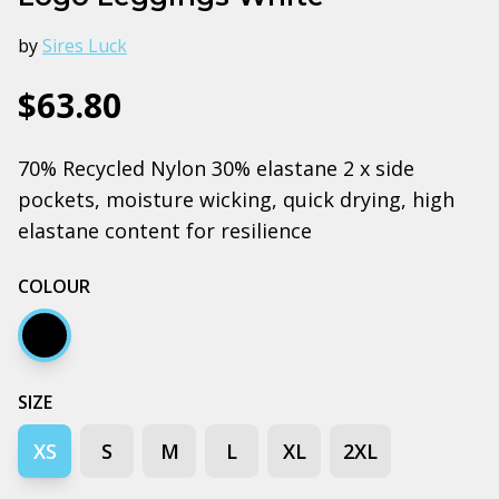
by
Sires Luck
$63.80
70% Recycled Nylon 30% elastane 2 x side
pockets, moisture wicking, quick drying, high
elastane content for resilience
COLOUR
Black
SIZE
XS
S
M
L
XL
2XL