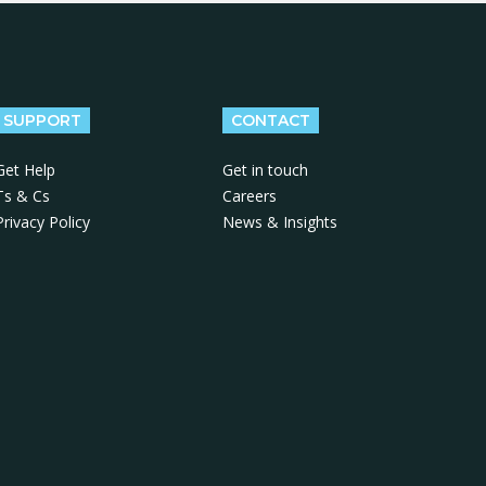
SUPPORT
CONTACT
Get Help
Get in touch
Ts & Cs
Careers
Privacy Policy
News & Insights