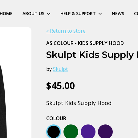
HOME
ABOUT US
HELP & SUPPORT
NEWS
C
« Return to store
AS COLOUR - KIDS SUPPLY HOOD
Skulpt Kids Supply
by
Skulpt
$45.00
Skulpt Kids Supply Hood
COLOUR
Black
Army
Midnight blue
Navy