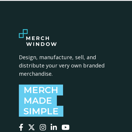
Design, manufacture, sell, and
distribute your very own branded
merchandise.
MERCH
MADE
SIMPLE