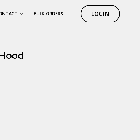
LOGIN
ONTACT
BULK ORDERS
 Hood