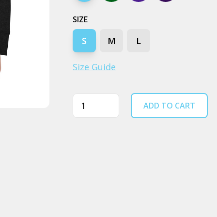
SIZE
S
M
L
Size Guide
Quantity
ADD TO CART