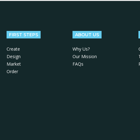
FIRST STEPS
ABOUT US
Create
Why Us?
Design
Our Mission
Market
FAQs
Order