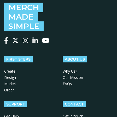
MERCH
MADE
SIMPLE
Follow us on Facebook
Follow us on X
Follow us on Instagram
Follow us on LinkedIn
Follow us on YouTube
FIRST STEPS
ABOUT US
Create
Why Us?
Design
Our Mission
Market
FAQs
Order
SUPPORT
CONTACT
Get Help
Get in touch