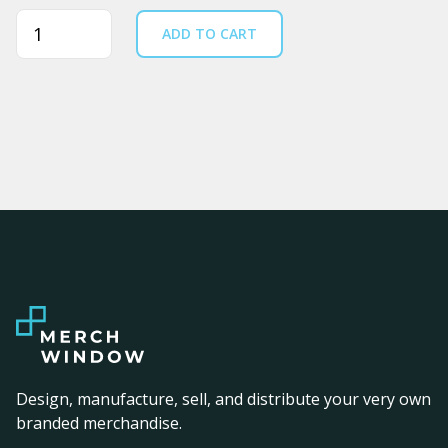
Quantity
ADD TO CART
Design, manufacture, sell, and distribute your very own
branded merchandise.