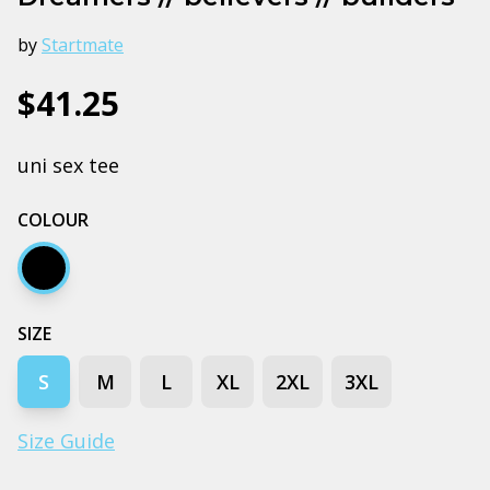
by
Startmate
$41.25
uni sex tee
COLOUR
Black
SIZE
S
M
L
XL
2XL
3XL
Size Guide