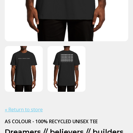
« Return to store
AS COLOUR - 100% RECYCLED UNISEX TEE
Dreamers // believers // builders