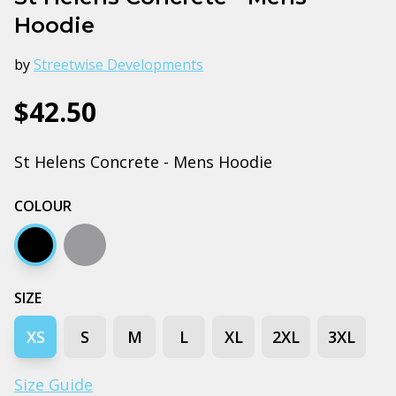
Hoodie
by
Streetwise Developments
$42.50
St Helens Concrete - Mens Hoodie
COLOUR
Black
Grey marle
SIZE
XS
S
M
L
XL
2XL
3XL
Size Guide