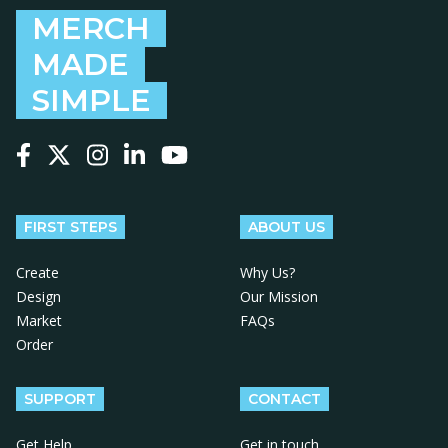
MERCH
MADE
SIMPLE
Follow us on Facebook
Follow us on X
Follow us on Instagram
Follow us on LinkedIn
Follow us on YouTube
FIRST STEPS
ABOUT US
Create
Why Us?
Design
Our Mission
Market
FAQs
Order
SUPPORT
CONTACT
Get Help
Get in touch