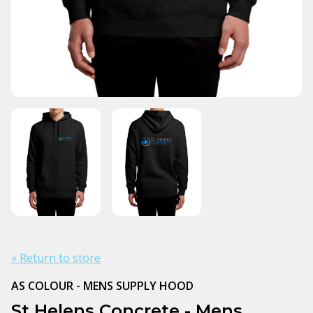
« Return to store
AS COLOUR - MENS SUPPLY HOOD
St Helens Concrete - Mens