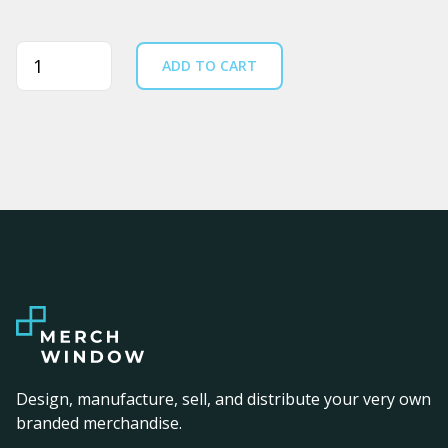
Quantity
ADD TO CART
Design, manufacture, sell, and distribute your very own
branded merchandise.