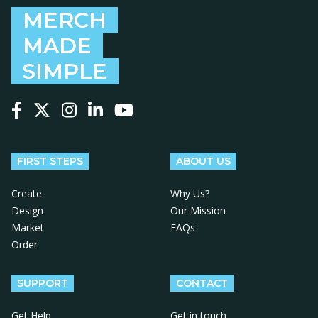
MERCH
MADE
SIMPLE
Follow us on Facebook
Follow us on X
Follow us on Instagram
Follow us on LinkedIn
Follow us on YouTube
FIRST STEPS
ABOUT US
Create
Why Us?
Design
Our Mission
Market
FAQs
Order
SUPPORT
CONTACT
Get Help
Get in touch