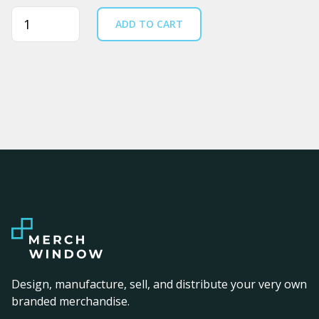
Quantity
ADD TO CART
Design, manufacture, sell, and distribute your very own
branded merchandise.