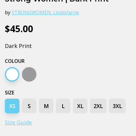
by
STRONGWOMEN. Lindisfarne
$45.00
Dark Print
COLOUR
White
Grey marle
SIZE
XS
S
M
L
XL
2XL
3XL
Size Guide