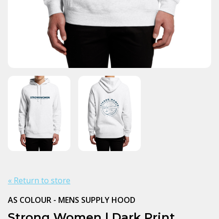
« Return to store
AS COLOUR - MENS SUPPLY HOOD
Strong Women | Dark Print