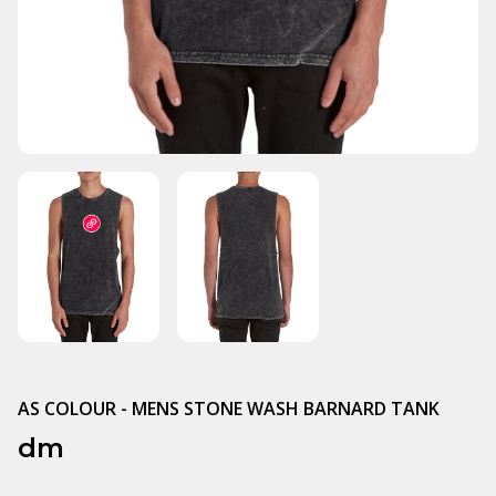
AS COLOUR - MENS STONE WASH BARNARD TANK
dm