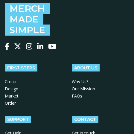
MERCH
MADE
SIMPLE
Follow us on Facebook
Follow us on X
Follow us on Instagram
Follow us on LinkedIn
Follow us on YouTube
FIRST STEPS
ABOUT US
Create
Why Us?
Design
Our Mission
Market
FAQs
Order
SUPPORT
CONTACT
Get Help
Get in touch