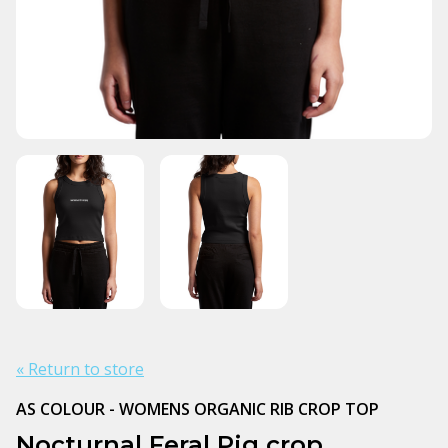
« Return to store
AS COLOUR - WOMENS ORGANIC RIB CROP TOP
Nocturnal Feral Pig crop