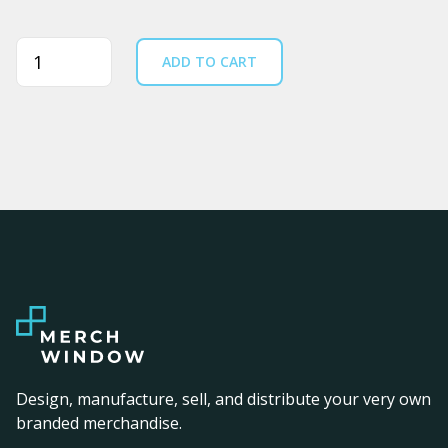
Quantity
ADD TO CART
Design, manufacture, sell, and distribute your very own
branded merchandise.