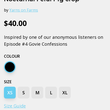
by
Yarns on Farms
$40.00
Inspired by one of our anonymous listeners on
Episode #4 Govie Confessions
COLOUR
Black
SIZE
XS
S
M
L
XL
Size Guide