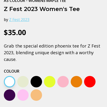
AS COLOUR - WOMENS MAPLE TEE
Z Fest 2023 Women's Tee
by
Z Fest 2023
$35.00
Grab the special edition phoenix tee for Z Fest
2023, blending unique design with a worthy
cause.
COLOUR
White
Natural
Black
Yellow
Pale pink
Autumn
Red
Plum
Lavender
Tan