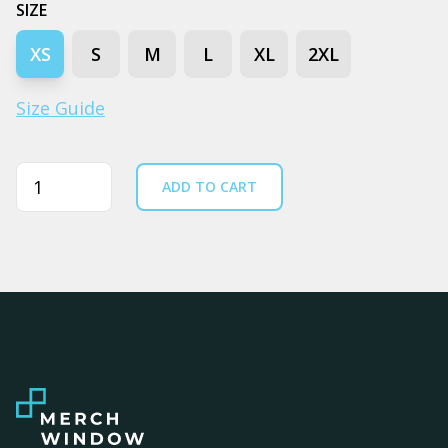
SIZE
XS
S
M
L
XL
2XL
Size Guide
Quantity
ADD TO CART