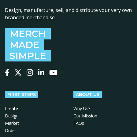
Design, manufacture, sell, and distribute your very own
branded merchandise.
MERCH
MADE
SIMPLE
Follow us on Facebook
Follow us on X
Follow us on Instagram
Follow us on LinkedIn
Follow us on YouTube
FIRST STEPS
ABOUT US
Create
Why Us?
Design
Our Mission
Market
FAQs
Order