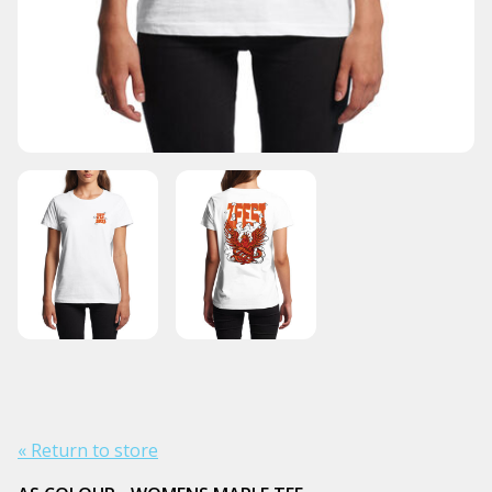
« Return to store