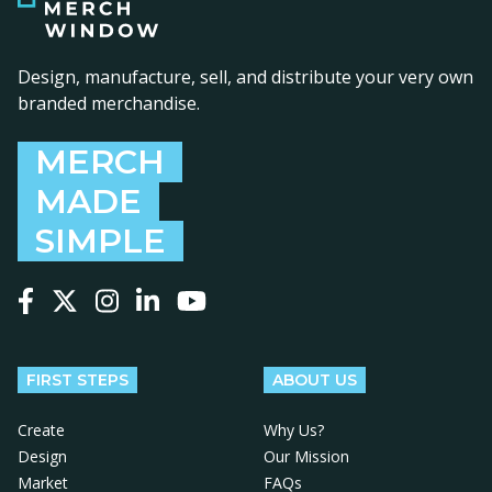
Design, manufacture, sell, and distribute your very own
branded merchandise.
MERCH
MADE
SIMPLE
Follow us on Facebook
Follow us on X
Follow us on Instagram
Follow us on LinkedIn
Follow us on YouTube
FIRST STEPS
ABOUT US
Create
Why Us?
Design
Our Mission
Market
FAQs