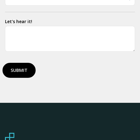
Let's hear it!
SUBMIT