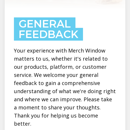
GENERAL
FEEDBACK
Your experience with Merch Window
matters to us, whether it's related to
our products, platform, or customer
service. We welcome your general
feedback to gain a comprehensive
understanding of what we're doing right
and where we can improve. Please take
a moment to share your thoughts.
Thank you for helping us become
better.