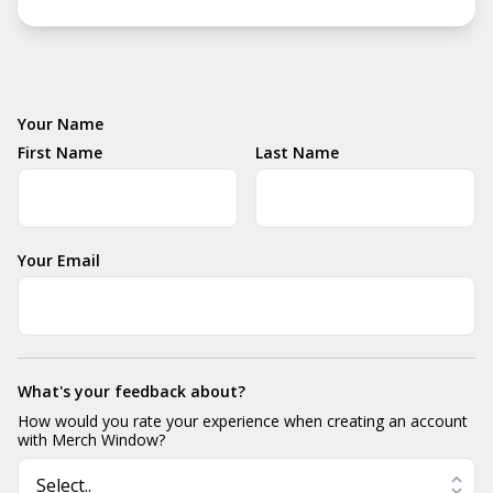
Your Name
First Name
Last Name
Your Email
What's your feedback about?
How would you rate your experience when creating an account
with Merch Window?