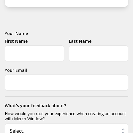
Your Name
First Name
Last Name
Your Email
What's your feedback about?
How would you rate your experience when creating an account
with Merch Window?