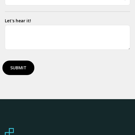
Let's hear it!
SUBMIT