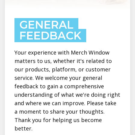
GENERAL
FEEDBACK
Your experience with Merch Window
matters to us, whether it's related to
our products, platform, or customer
service. We welcome your general
feedback to gain a comprehensive
understanding of what we're doing right
and where we can improve. Please take
a moment to share your thoughts.
Thank you for helping us become
better.