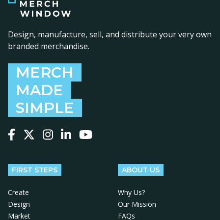
Design, manufacture, sell, and distribute your very own
branded merchandise.
MERCH
MADE
SIMPLE
Follow us on Facebook
Follow us on X
Follow us on Instagram
Follow us on LinkedIn
Follow us on YouTube
FIRST STEPS
ABOUT US
Create
Why Us?
Design
Our Mission
Market
FAQs