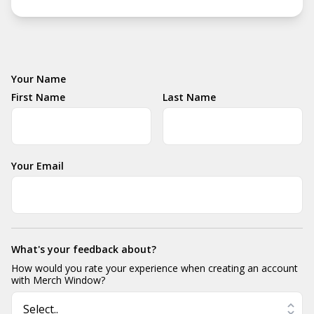
Your Name
First Name
Last Name
Your Email
What's your feedback about?
How would you rate your experience when creating an account
with Merch Window?