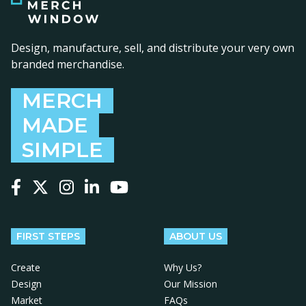
Design, manufacture, sell, and distribute your very own
branded merchandise.
MERCH
MADE
SIMPLE
Follow us on Facebook
Follow us on X
Follow us on Instagram
Follow us on LinkedIn
Follow us on YouTube
FIRST STEPS
ABOUT US
Create
Why Us?
Design
Our Mission
Market
FAQs