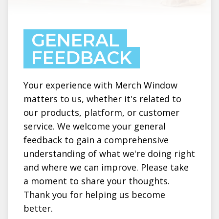
GENERAL
FEEDBACK
Your experience with Merch Window
matters to us, whether it's related to
our products, platform, or customer
service. We welcome your general
feedback to gain a comprehensive
understanding of what we're doing right
and where we can improve. Please take
a moment to share your thoughts.
Thank you for helping us become
better.