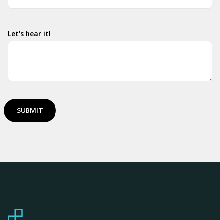
Let's hear it!
SUBMIT