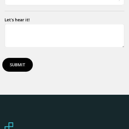
Let's hear it!
SUBMIT