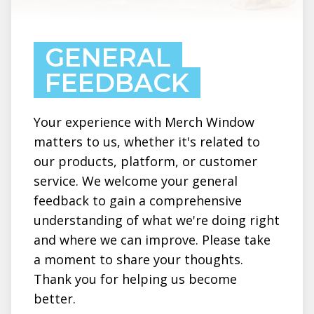
GENERAL
FEEDBACK
Your experience with Merch Window
matters to us, whether it's related to
our products, platform, or customer
service. We welcome your general
feedback to gain a comprehensive
understanding of what we're doing right
and where we can improve. Please take
a moment to share your thoughts.
Thank you for helping us become
better.