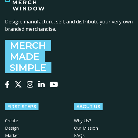
Design, manufacture, sell, and distribute your very own
branded merchandise.
MERCH
MADE
SIMPLE
Follow us on Facebook
Follow us on X
Follow us on Instagram
Follow us on LinkedIn
Follow us on YouTube
FIRST STEPS
ABOUT US
Create
Why Us?
Design
Our Mission
Market
FAQs