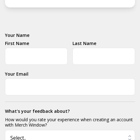
Your Name
First Name
Last Name
Your Email
What's your feedback about?
How would you rate your experience when creating an account
with Merch Window?