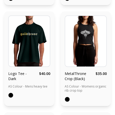
Logo Tee -
$40.00
MetalThrone
$35.00
Dark
Crop (Black)
AS Colour - Mens heavy tee
AS Colour - Womens organic
rib crop top