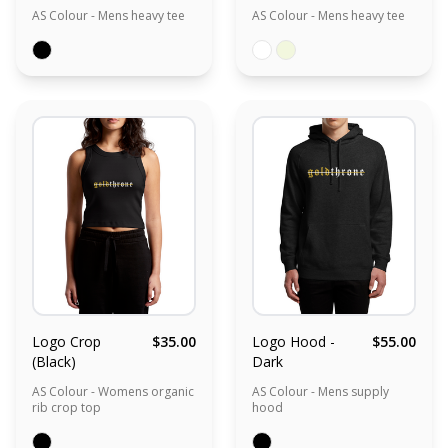
AS Colour - Mens heavy tee
AS Colour - Mens heavy tee
Logo Crop
$35.00
Logo Hood -
$55.00
(Black)
Dark
AS Colour - Womens organic
AS Colour - Mens supply
rib crop top
hood