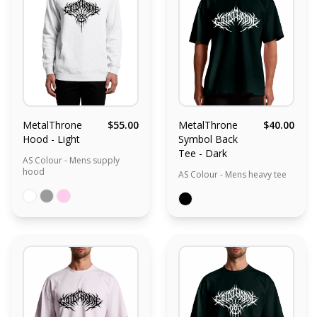
MetalThrone
$55.00
MetalThrone
$40.00
Hood - Light
Symbol Back
Tee - Dark
AS Colour - Mens supply
hood
AS Colour - Mens heavy tee