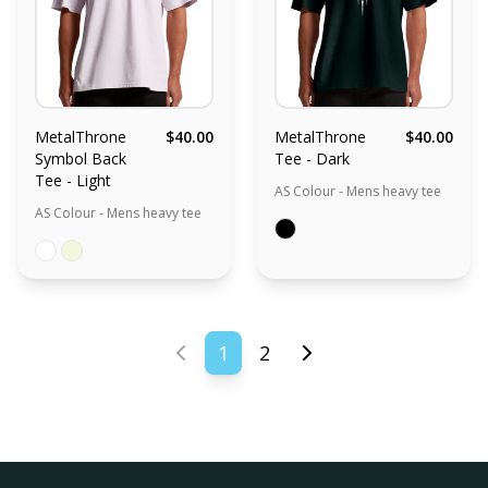
MetalThrone
$40.00
MetalThrone
$40.00
Symbol Back
Tee - Dark
Tee - Light
AS Colour - Mens heavy tee
AS Colour - Mens heavy tee
1
2
Previous page
Next page