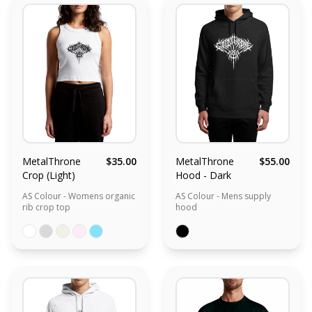
MetalThrone
$35.00
MetalThrone
$55.00
Crop (Light)
Hood - Dark
AS Colour - Womens organic
AS Colour - Mens supply
rib crop top
hood