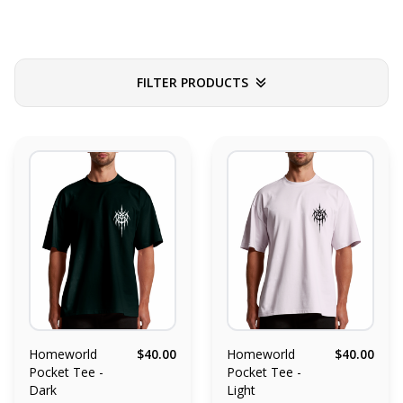
FILTER PRODUCTS
Homeworld
$40.00
Homeworld
$40.00
Pocket Tee -
Pocket Tee -
Dark
Light