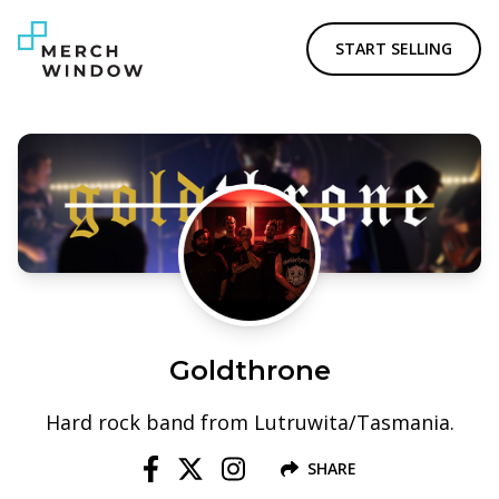
START SELLING
Goldthrone
Hard rock band from Lutruwita/Tasmania.
SHARE
Follow us on Facebook
Follow us on X
Follow us on Instagram