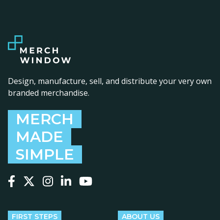
Design, manufacture, sell, and distribute your very own
branded merchandise.
MERCH
MADE
SIMPLE
Follow us on Facebook
Follow us on X
Follow us on Instagram
Follow us on LinkedIn
Follow us on YouTube
FIRST STEPS
ABOUT US