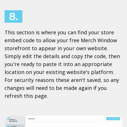
8.
This section is where you can find your store
embed code to allow your free Merch Window
storefront to appear in your own website.
Simply edit the details and copy the code, then
you're ready to paste it into an appropriate
location on your existing website's platform.
For security reasons these aren't saved, so any
changes will need to be made again if you
refresh this page.