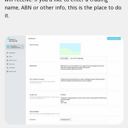
name, ABN or other info, this is the place to do
it.