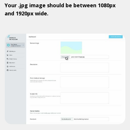
Your .jpg image should be between 1080px
and 1920px wide.