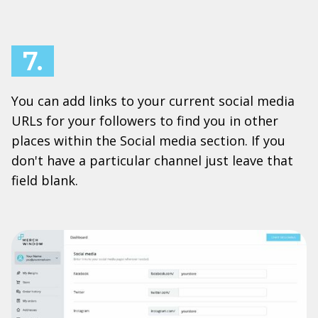
7.
You can add links to your current social media
URLs for your followers to find you in other
places within the Social media section. If you
don't have a particular channel just leave that
field blank.