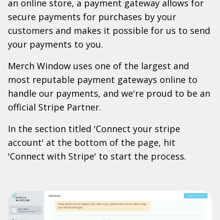
an online store, a payment gateway allows for
secure payments for purchases by your
customers and makes it possible for us to send
your payments to you.
Merch Window uses one of the largest and
most reputable payment gateways online to
handle our payments, and we're proud to be an
official Stripe Partner.
In the section titled 'Connect your stripe
account' at the bottom of the page, hit
'Connect with Stripe' to start the process.