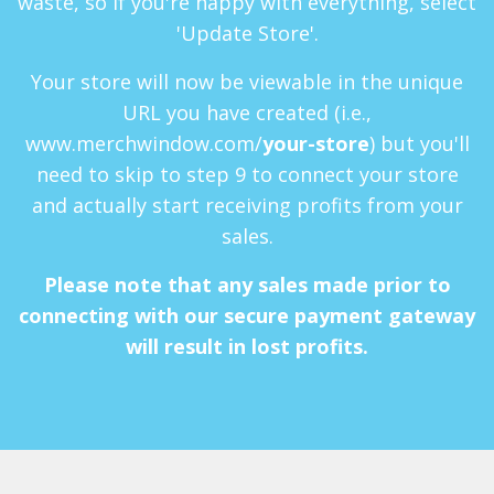
waste, so if you're happy with everything, select
'Update Store'.
Your store will now be viewable in the unique
URL you have created (i.e.,
www.merchwindow.com/
your-store
) but you'll
need to skip to step 9 to connect your store
and actually start receiving profits from your
sales.
Please note that any sales made prior to
connecting with our secure payment gateway
will result in lost profits.