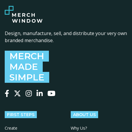
Design, manufacture, sell, and distribute your very own
branded merchandise.
MERCH
MADE
SIMPLE
Follow us on Facebook
Follow us on X
Follow us on Instagram
Follow us on LinkedIn
Follow us on YouTube
FIRST STEPS
ABOUT US
Create
Why Us?