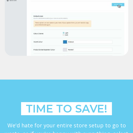
TIME TO SAVE!
We'd hate for your entire store setup to go to