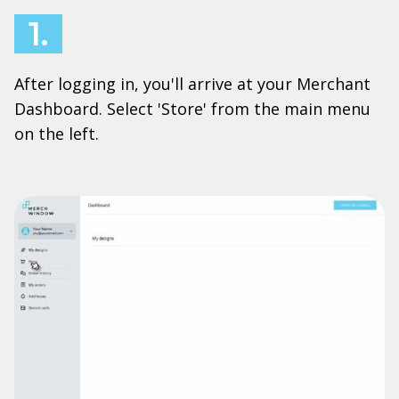
1.
After logging in, you'll arrive at your Merchant
Dashboard. Select 'Store' from the main menu
on the left.