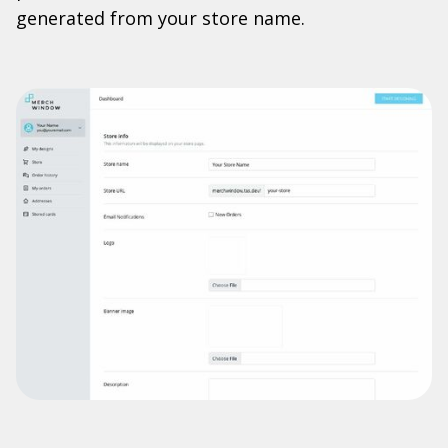
generated from your store name.