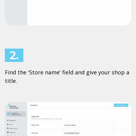
2.
Find the 'Store name' field and give your shop a
title.