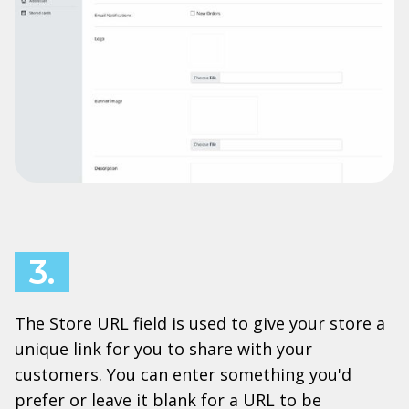
3.
The Store URL field is used to give your store a
unique link for you to share with your
customers. You can enter something you'd
prefer or leave it blank for a URL to be