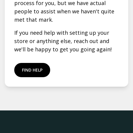
process for you, but we have actual
people to assist when we haven't quite
met that mark.
If you need help with setting up your
store or anything else, reach out and
we'll be happy to get you going again!
FIND HELP