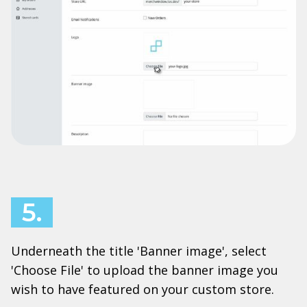
5.
Underneath the title 'Banner image', select
'Choose File' to upload the banner image you
wish to have featured on your custom store.