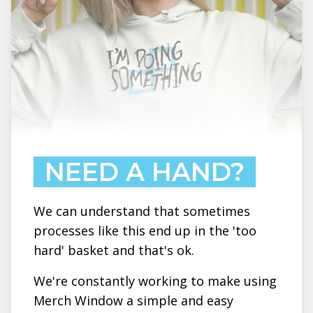
NEED A HAND?
We can understand that sometimes
processes like this end up in the 'too
hard' basket and that's ok.
We're constantly working to make using
Merch Window a simple and easy