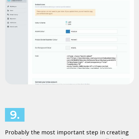
9.
Probably the most important step in creating