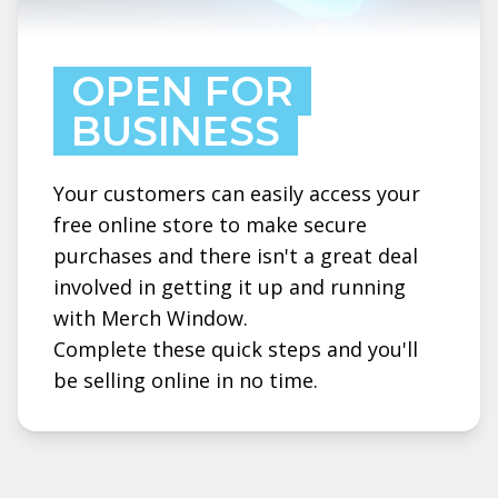
OPEN FOR
BUSINESS
Your customers can easily access your
free online store to make secure
purchases and there isn't a great deal
involved in getting it up and running
with Merch Window.
Complete these quick steps and you'll
be selling online in no time.