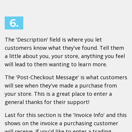
6.
The 'Description' field is where you let
customers know what they've found. Tell them
a little about you, your store, anything you feel
will lead to them wanting to learn more.
The 'Post-Checkout Message' is what customers
will see when they've made a purchase from
your store. This is a great place to enter a
general thanks for their support!
Last for this section is the 'Invoice Info' and this
shows on the invoice a purchasing customer
will receive. If you'd like to enter a trading