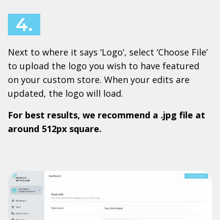
4.
Next to where it says ‘Logo’, select ‘Choose File’
to upload the logo you wish to have featured
on your custom store. When your edits are
updated, the logo will load.
For best results, we recommend a .jpg file at
around 512px square.